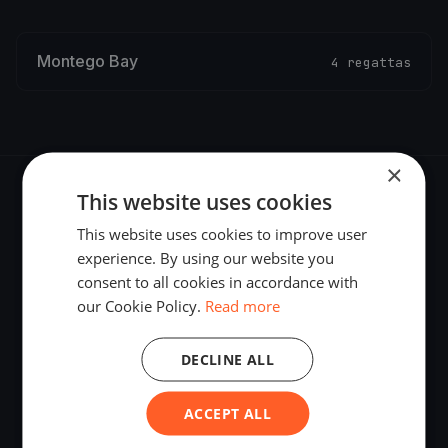
Montego Bay
4 regattas
×
This website uses cookies
This website uses cookies to improve user
experience. By using our website you
The world's most advanced sailing race tracking. GPS
consent to all cookies in accordance with
tracking, live broadcasting, and performance analytics —
our Cookie Policy.
Read more
powered by your smartphone.
DECLINE ALL
ACCEPT ALL
PLATFORM