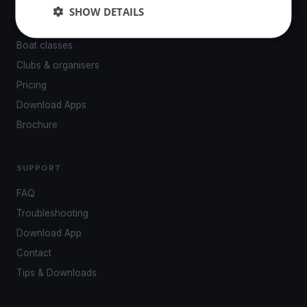
Events
SHOW DETAILS
Venues
Boat classes
Clubs & organisers
Pricing
Download Apps
Brochure
SUPPORT
FAQ
Troubleshooting
Download App
Contact
Tips & Downloads