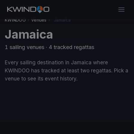
KWINDOO
›
Venues
›
Jamaica
Jamaica
1 sailing venues · 4 tracked regattas
Every sailing destination in Jamaica where
KWINDOO has tracked at least two regattas. Pick a
venue to see its event history.