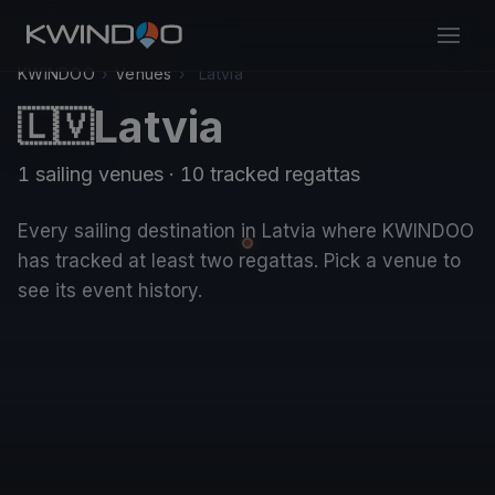
KWINDOO
›
Venues
›
Latvia
Latvia
🇱🇻
1 sailing venues · 10 tracked regattas
Every sailing destination in Latvia where KWINDOO
has tracked at least two regattas. Pick a venue to
see its event history.