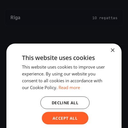
Rīga
10 regattas
×
This website uses cookies
This website uses cookies to improve user
experience. By using our website you
The world's most advanced sailing race tracking. GPS
consent to all cookies in accordance with
tracking, live broadcasting, and performance analytics —
our Cookie Policy.
Read more
powered by your smartphone.
DECLINE ALL
ACCEPT ALL
PLATFORM