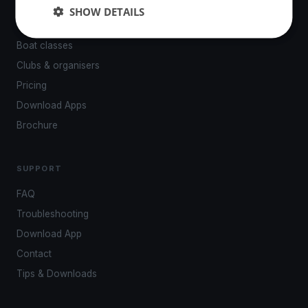
Events
SHOW DETAILS
Venues
Boat classes
Clubs & organisers
Pricing
Download Apps
Brochure
SUPPORT
FAQ
Troubleshooting
Download App
Contact
Tips & Downloads