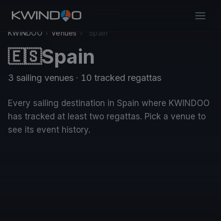
KWINDOO
›
Venues
›
Spain
Spain
🇪🇸
3 sailing venues · 10 tracked regattas
Every sailing destination in Spain where KWINDOO
has tracked at least two regattas. Pick a venue to
see its event history.