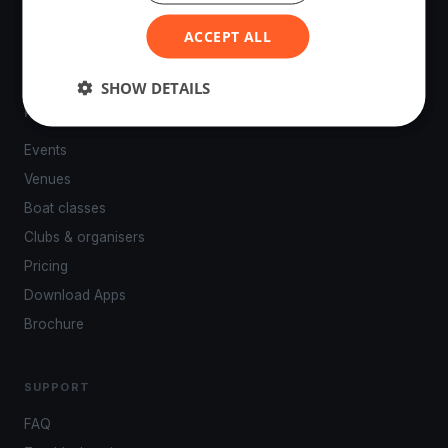
powered by your smartphone.
ACCEPT ALL
SHOW DETAILS
PLATFORM
Events
Venues
Boat classes
Clubs & organisers
Pricing
Download Apps
Brochure
SUPPORT
FAQ