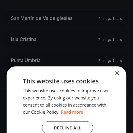
San Martín de Valdeiglesias
4 regattas
Isla Cristina
3 regattas
Punta Umbría
3 regattas
×
This website uses cookies
This website uses cookies to improve user
experience. By using our website you
consent to all cookies in accordance with
our Cookie Policy.
Read more
The world's most advanced sailing race tracking. GPS
DECLINE ALL
tracking, live broadcasting, and performance analytics —