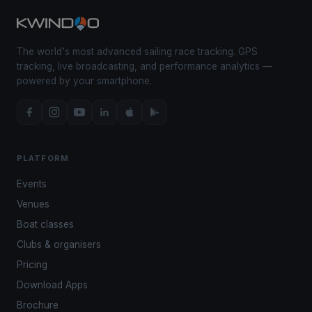
The world's most advanced sailing race tracking. GPS
tracking, live broadcasting, and performance analytics —
powered by your smartphone.
PLATFORM
Events
Venues
Boat classes
Clubs & organisers
Pricing
Download Apps
Brochure