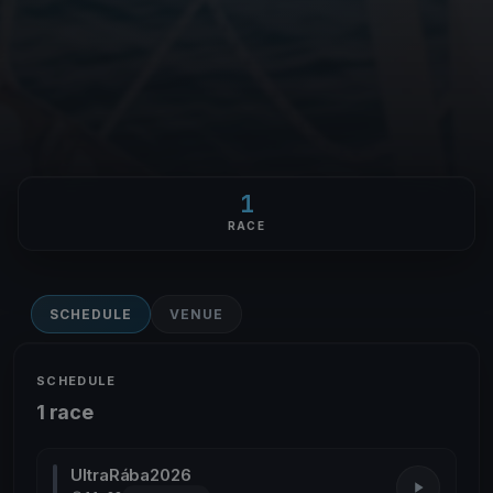
1
RACE
SCHEDULE
VENUE
SCHEDULE
1 race
UltraRába2026