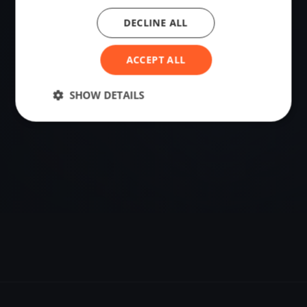
DECLINE ALL
VENUE
Szentgotthárd, Hungary
ACCEPT ALL
Sailing destination in Hungary.
SHOW DETAILS