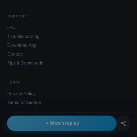
SUPPORT
FAQ
Troubleshooting
Download App
Contact
Tips & Downloads
LEGAL
Privacy Policy
Terms of Service
Watch replay
© 2026 Kwindoo Hungary Ltd.