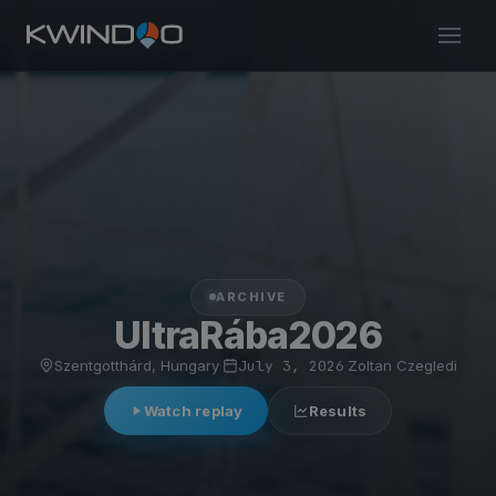
ARCHIVE
UltraRába2026
Szentgotthárd, Hungary
·
July 3, 2026
·
Zoltan Czegledi
Watch replay
Results