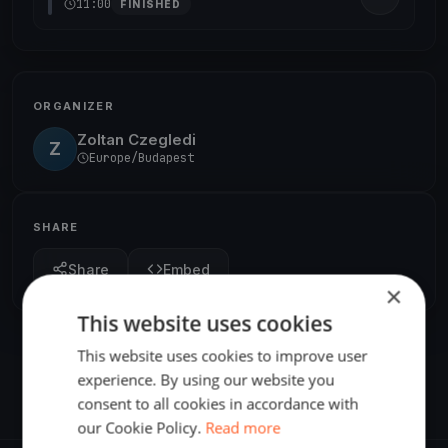
11:00
FINISHED
ORGANIZER
Zoltan Czegledi
Z
Europe/Budapest
SHARE
Share
Embed
×
This website uses cookies
This website uses cookies to improve user
experience. By using our website you
consent to all cookies in accordance with
our Cookie Policy.
Read more