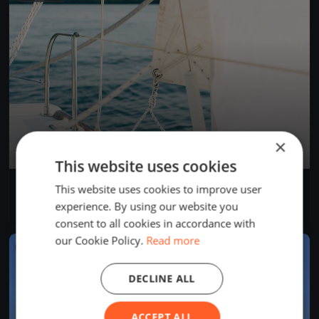
×
This website uses cookies
Bol d'Heure 26/07
This website uses cookies to improve user
Jul 26, 2026
Froidchapelle, Belgium
experience. By using our website you
1 race
consent to all cookies in accordance with
our Cookie Policy.
Read more
FINISHED
DECLINE ALL
ACCEPT ALL