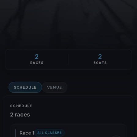
2
2
RACES
BOATS
SCHEDULE
VENUE
SCHEDULE
2 races
Race 1
ALL CLASSES