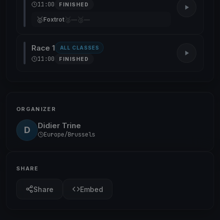
11:00
FINISHED
🥇
🥈
🥉
Foxtrot
—
—
Race 1
ALL CLASSES
11:00
FINISHED
ORGANIZER
Didier Trine
D
Europe/Brussels
SHARE
Share
Embed