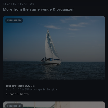
RELATED REGATTAS
More from the same venue & organizer
FINISHED
Bol d'Heure 02/08
Aug 2, 2026
Froidchapelle, Belgium
1 race
·
5 boats
FINISHED