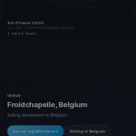
Bol d'Heure 28/06
Jun 28, 2026
Froidchapelle, Belgium
1 race
·
2 boats
VENUE
Froidchapelle, Belgium
Sailing destination in Belgium.
See all regattas here
Sailing in Belgium