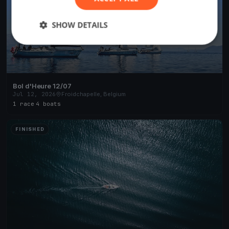
SHOW DETAILS
Bol d'Heure 12/07
Jul 12, 2026
Froidchapelle, Belgium
1 race
·
4 boats
FINISHED