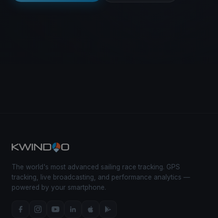
The world's most advanced sailing race tracking. GPS
tracking, live broadcasting, and performance analytics —
powered by your smartphone.