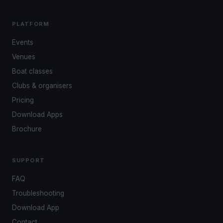
PLATFORM
Events
Venues
Boat classes
Clubs & organisers
Pricing
Download Apps
Brochure
SUPPORT
FAQ
Troubleshooting
Download App
Contact