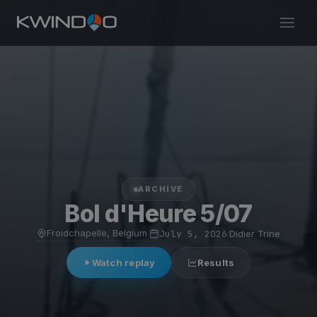
ARCHIVE
Bol d'Heure 5/07
Froidchapelle, Belgium
·
July 5, 2026
·
Didier Trine
Watch replay
Results