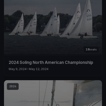
18
boats
2024 Soling North American Championship
May 9, 2024
– May 12, 2024
2024