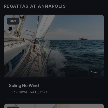
REGATTAS AT ANNAPOLIS
2024
1
boat
Soling No Wind
Jul 14, 2024
– Jul 15, 2024