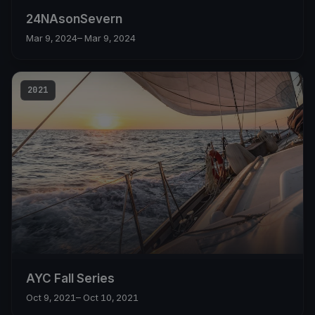
24NAsonSevern
Mar 9, 2024
– Mar 9, 2024
2021
AYC Fall Series
Oct 9, 2021
– Oct 10, 2021