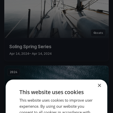
4
boats
Soling Spring Series
Apr 14, 2024
– Apr 14, 2024
2024
×
This website uses cookies
This website uses cookies to improve user
experience. By using our website you
consent to all cookies in accordance with