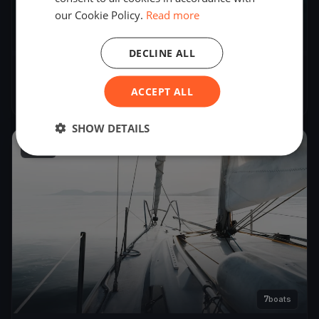
our Cookie Policy.
Read more
6
boats
DECLINE ALL
Severn Soling Test 2
ACCEPT ALL
Mar 30, 2024
– Mar 30, 2024
SHOW DETAILS
2024
7
boats