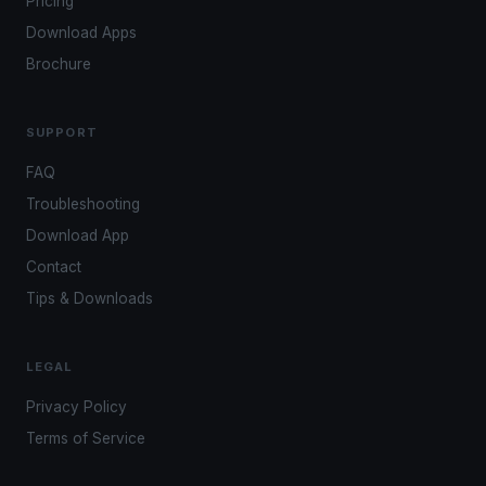
Pricing
Download Apps
Brochure
SUPPORT
FAQ
Troubleshooting
Download App
Contact
Tips & Downloads
LEGAL
Privacy Policy
Terms of Service