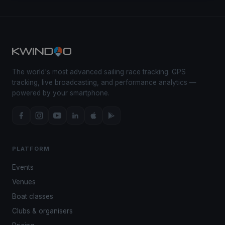
The world's most advanced sailing race tracking. GPS
tracking, live broadcasting, and performance analytics —
powered by your smartphone.
PLATFORM
Events
Venues
Boat classes
Clubs & organisers