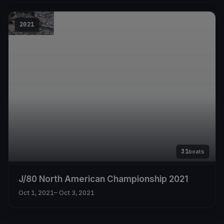
2021
31
boats
J/80 North American Championship 2021
Oct 1, 2021
– Oct 3, 2021