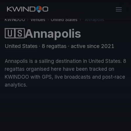
KWINDOO
›
Venues
›
United States
›
Annapolis
Annapolis
🇺🇸
United States
· 8 regattas
· active since 2021
Annapolis is a sailing destination in United States. 8
regattas organised here have been tracked on
KWINDOO with GPS, live broadcasts and post-race
analytics.