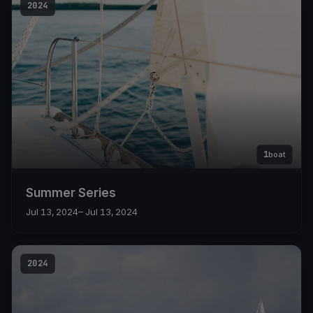
2024
1
boat
Summer Series
Jul 13, 2024
– Jul 13, 2024
2024