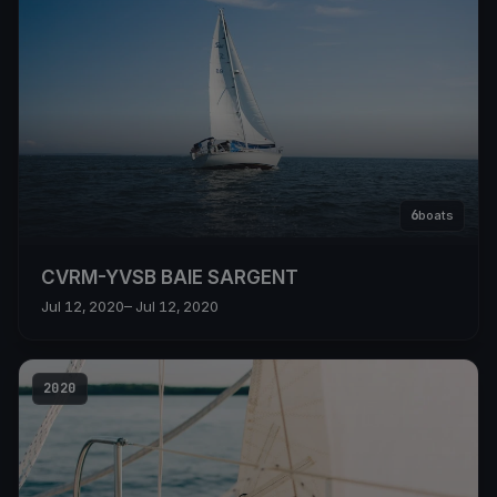
6
boats
CVRM-YVSB BAIE SARGENT
Jul 12, 2020
– Jul 12, 2020
2020