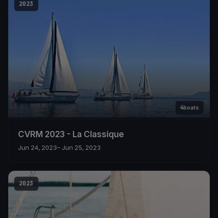
2023
4
boats
CVRM 2023 - La Classique
Jun 24, 2023
– Jun 25, 2023
2023