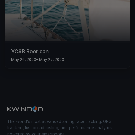
YCSB Beer can
May 26, 2020
– May 27, 2020
The world's most advanced sailing race tracking. GPS
tracking, live broadcasting, and performance analytics —
powered by your smartphone.