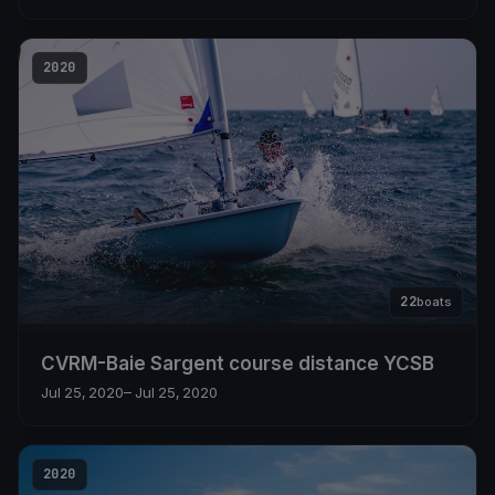
2020
22
boats
CVRM-Baie Sargent course distance YCSB
Jul 25, 2020
– Jul 25, 2020
2020