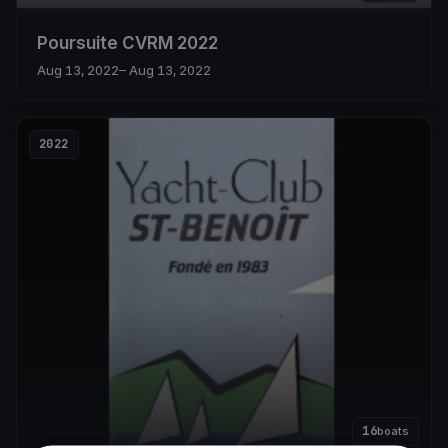
Poursuite CVRM 2022
Aug 13, 2022
– Aug 13, 2022
2022
16
boats