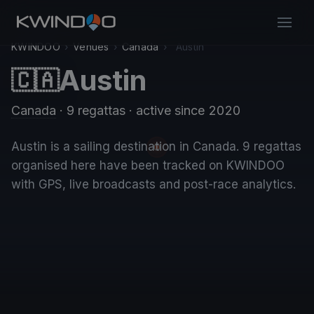
KWINDOO
›
Venues
›
Canada
›
Austin
Austin
🇨🇦
Canada
· 9 regattas
· active since 2020
Austin is a sailing destination in Canada. 9 regattas
organised here have been tracked on KWINDOO
with GPS, live broadcasts and post-race analytics.