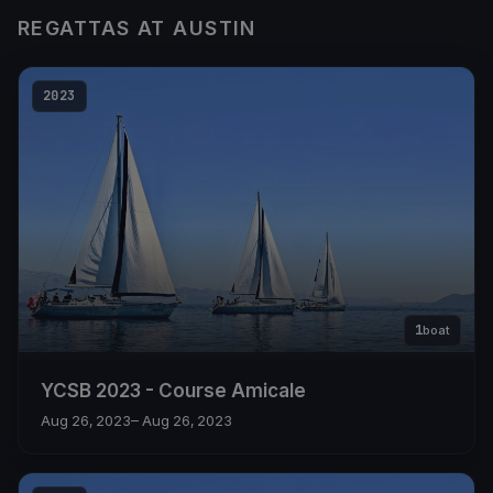
REGATTAS AT AUSTIN
2023
1
boat
YCSB 2023 - Course Amicale
Aug 26, 2023
– Aug 26, 2023