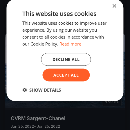
×
Régate YCSB
This website uses cookies
Jul 23, 2022
– Jul 23, 2022
This website uses cookies to improve user
experience. By using our website you
consent to all cookies in accordance with
2022
our Cookie Policy.
Read more
DECLINE ALL
ACCEPT ALL
SHOW DETAILS
16
boats
CVRM Sargent-Chanel
Jun 25, 2022
– Jun 25, 2022