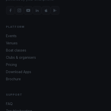
PLATFORM
Events
Venues
Boat classes
Clubs & organisers
Pricing
Download Apps
Brochure
SUPPORT
FAQ