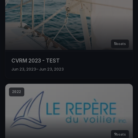
5
boats
CVRM 2023 - TEST
Jun 23, 2023
– Jun 23, 2023
2022
9
boats