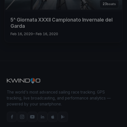
23
boats
5^ Giornata XXXII Campionato Invernale del
Garda
Feb 16, 2020
– Feb 16, 2020
The world's most advanced sailing race tracking. GPS
tracking, live broadcasting, and performance analytics —
powered by your smartphone.