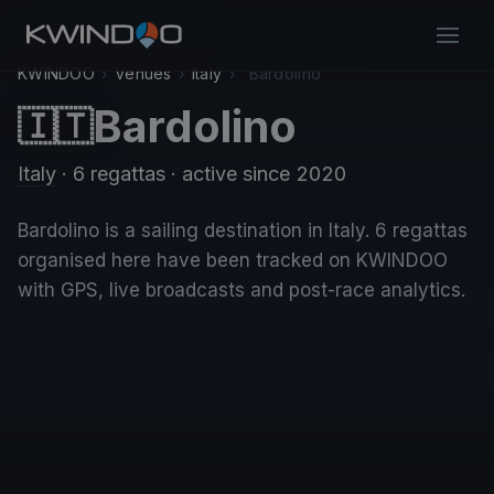
KWINDOO
›
Venues
›
Italy
›
Bardolino
Bardolino
🇮🇹
Italy
· 6 regattas
· active since 2020
Bardolino is a sailing destination in Italy. 6 regattas
organised here have been tracked on KWINDOO
with GPS, live broadcasts and post-race analytics.