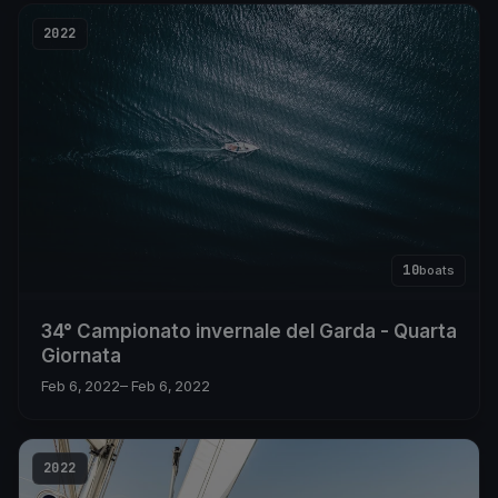
2022
10
boats
34° Campionato invernale del Garda - Quarta
Giornata
Feb 6, 2022
– Feb 6, 2022
2022