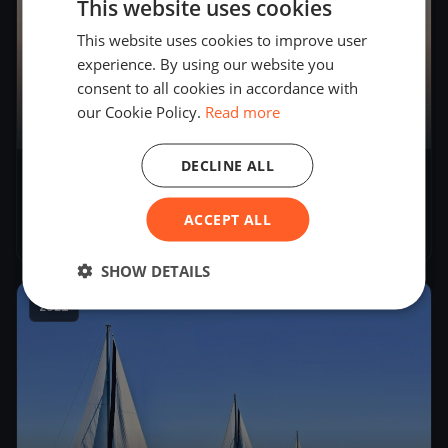
This website uses cookies
This website uses cookies to improve user
experience. By using our website you
consent to all cookies in accordance with
our Cookie Policy.
Read more
11
boats
DECLINE ALL
34° Campionato Invernale del Garda -
Seconda Giornata
ACCEPT ALL
Nov 21, 2021
– Nov 21, 2021
SHOW DETAILS
2021