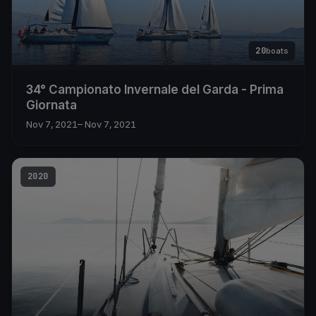
20
boats
34° Campionato Invernale del Garda - Prima
Giornata
Nov 7, 2021
– Nov 7, 2021
2020