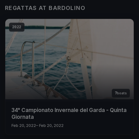
REGATTAS AT BARDOLINO
2022
7
boats
34° Campionato Invernale del Garda - Quinta
Giornata
Feb 20, 2022
– Feb 20, 2022