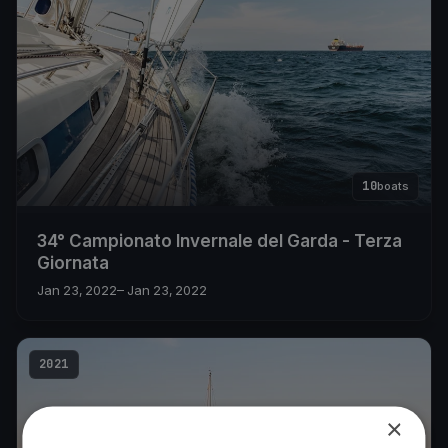
10
boats
34° Campionato Invernale del Garda - Terza
Giornata
Jan 23, 2022
– Jan 23, 2022
2021
×