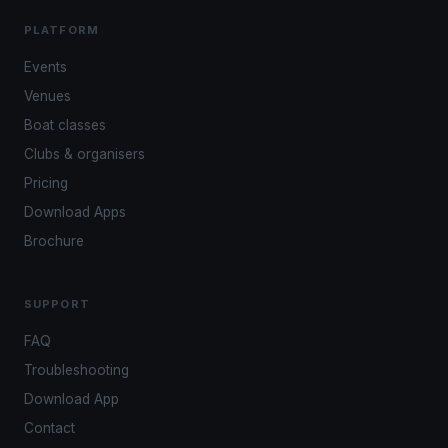
PLATFORM
Events
Venues
Boat classes
Clubs & organisers
Pricing
Download Apps
Brochure
SUPPORT
FAQ
Troubleshooting
Download App
Contact