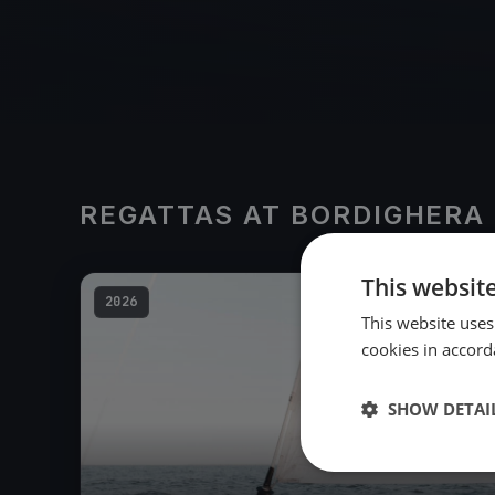
REGATTAS AT BORDIGHERA
This websit
2026
This website uses
cookies in accord
SHOW DETAI