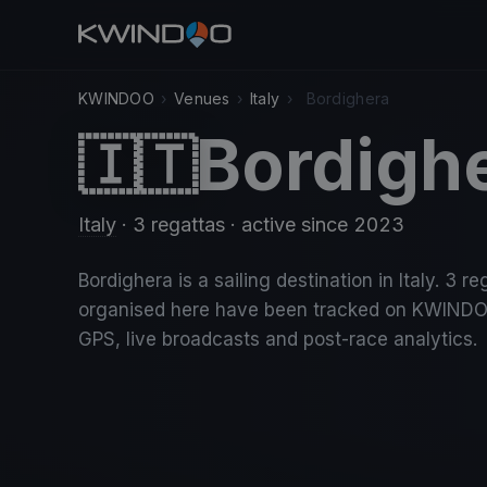
KWINDOO
›
Venues
›
Italy
›
Bordighera
Bordigh
🇮🇹
Italy
· 3 regattas
· active since 2023
Bordighera is a sailing destination in Italy. 3 re
organised here have been tracked on KWINDO
GPS, live broadcasts and post-race analytics.