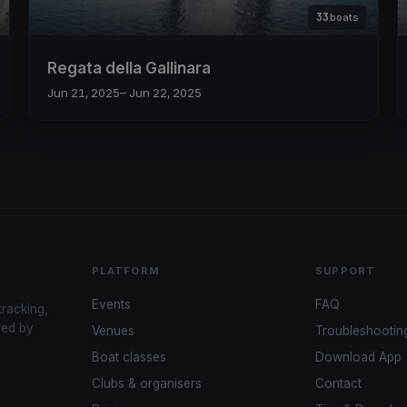
33
boats
Regata della Gallinara
Jun 21, 2025
– Jun 22, 2025
PLATFORM
SUPPORT
Events
FAQ
tracking,
red by
Venues
Troubleshootin
Boat classes
Download App
Clubs & organisers
Contact