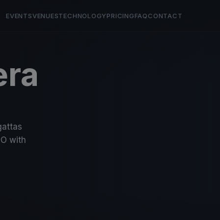
EVENTS
VENUES
TECHNOLOGY
PRICING
FAQ
CONTACT
era
gattas
O with