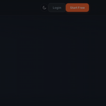
Login
Start Free