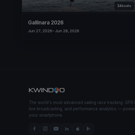
16
boats
Gallinara 2026
Jun 27, 2026
– Jun 28, 2026
The world's most advanced sailing race tracking. GPS 
live broadcasting, and performance analytics — powe
your smartphone.