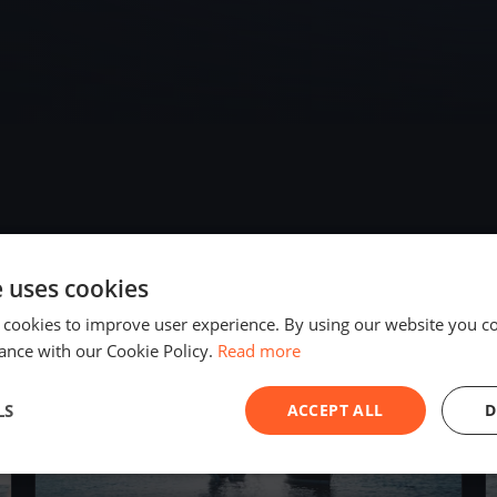
e uses cookies
2025
 cookies to improve user experience. By using our website you co
ance with our Cookie Policy.
Read more
LS
ACCEPT ALL
D