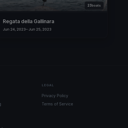
23
boats
Regata della Gallinara
Jun 24, 2023
– Jun 25, 2023
LEGAL
Privacy Policy
g
Terms of Service