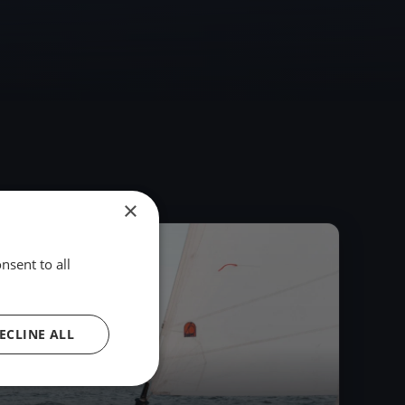
×
2023
nsent to all
ECLINE ALL