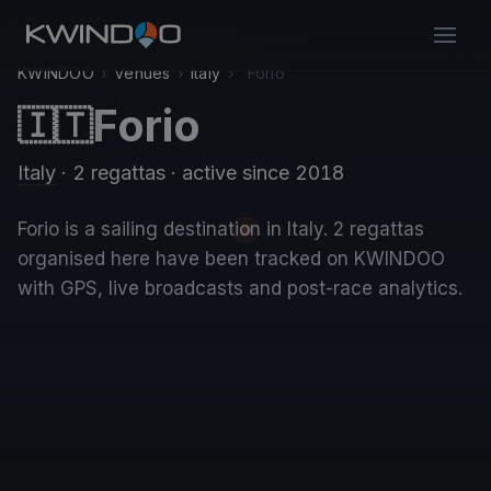
KWINDOO
›
Venues
›
Italy
›
Forio
Forio
🇮🇹
Italy
· 2 regattas
· active since 2018
Forio is a sailing destination in Italy. 2 regattas
organised here have been tracked on KWINDOO
with GPS, live broadcasts and post-race analytics.