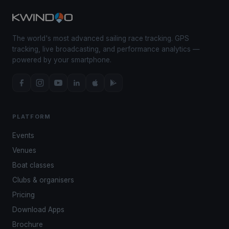
The world's most advanced sailing race tracking. GPS
tracking, live broadcasting, and performance analytics —
powered by your smartphone.
PLATFORM
Events
Venues
Boat classes
Clubs & organisers
Pricing
Download Apps
Brochure