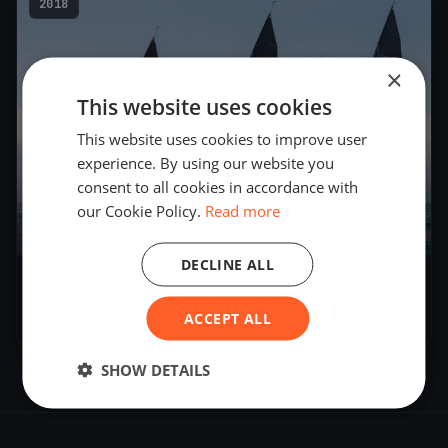
2018
×
This website uses cookies
This website uses cookies to improve user
experience. By using our website you
consent to all cookies in accordance with
our Cookie Policy.
Read more
15
boats
DECLINE ALL
Melges 32 World League
ACCEPT ALL
Apr 14, 2018
– Apr 15, 2018
SHOW DETAILS