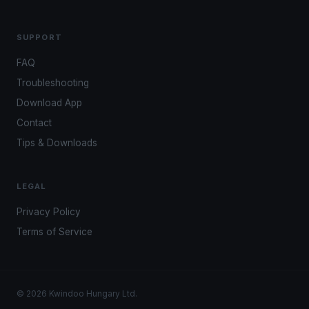
SUPPORT
FAQ
Troubleshooting
Download App
Contact
Tips & Downloads
LEGAL
Privacy Policy
Terms of Service
© 2026 Kwindoo Hungary Ltd.