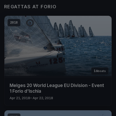
REGATTAS AT FORIO
2018
16
boats
Melges 20 World League EU Division - Event
1 Forio d'Ischia
Apr 21, 2018
– Apr 22, 2018