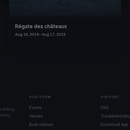
Régate des châteaux
Aug 16, 2019
– Aug 17, 2019
PLATFORM
SUPPORT
Events
FAQ
tracking,
red by
Venues
Troubleshootin
Boat classes
Download App