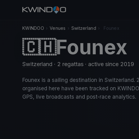
KWINDOO
›
Venues
›
Switzerland
›
Founex
Founex
🇨🇭
Switzerland
· 2 regattas
· active since 2019
Founex is a sailing destination in Switzerland. 
organised here have been tracked on KWINDO
GPS, live broadcasts and post-race analytics.