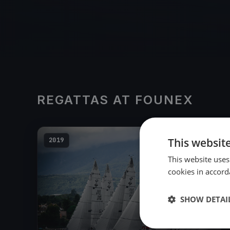
REGATTAS AT FOUNEX
This websit
2019
This website uses
cookies in accord
SHOW DETAI