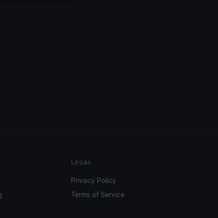
LEGAL
Privacy Policy
g
Terms of Service