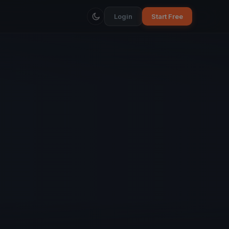
Login
Start Free