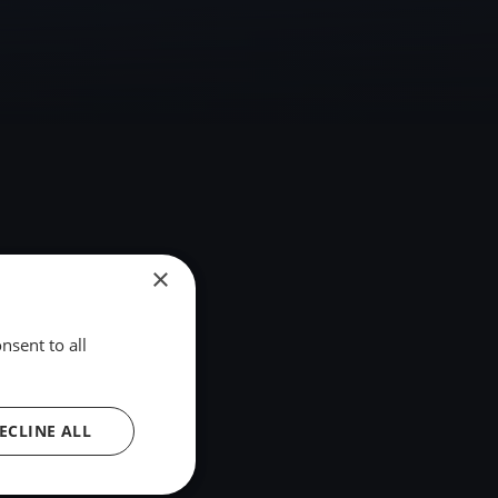
×
nsent to all
ECLINE ALL