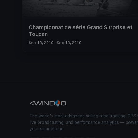
Championnat de série Grand Surprise et
Toucan
Sep 13, 2019
– Sep 13, 2019
The world's most advanced sailing race tracking. GPS 
live broadcasting, and performance analytics — powe
your smartphone.