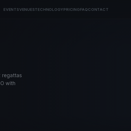
EVENTS
VENUES
TECHNOLOGY
PRICING
FAQ
CONTACT
2 regattas
O with