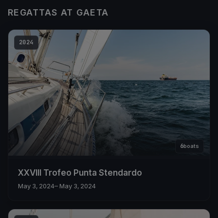
REGATTAS AT GAETA
2024
6
boats
XXVIII Trofeo Punta Stendardo
May 3, 2024
– May 3, 2024