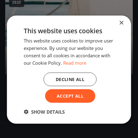
2023
×
This website uses cookies
This website uses cookies to improve user
experience. By using our website you
consent to all cookies in accordance with
our Cookie Policy.
Read more
18
boats
DECLINE ALL
FORMIA PER DUE e PER TUTTI
May 26, 2023
– May 28, 2023
ACCEPT ALL
SHOW DETAILS