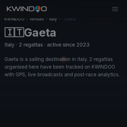
KWINDOO
›
Venues
›
Italy
›
Gaeta
Gaeta
🇮🇹
Italy
· 2 regattas
· active since 2023
Gaeta is a sailing destination in Italy. 2 regattas
organised here have been tracked on KWINDOO
with GPS, live broadcasts and post-race analytics.