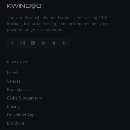
The world's most advanced sailing race tracking. GPS
tracking, live broadcasting, and performance analytics —
powered by your smartphone.
PLATFORM
Events
Venues
Boat classes
Clubs & organisers
Pricing
Download Apps
Brochure