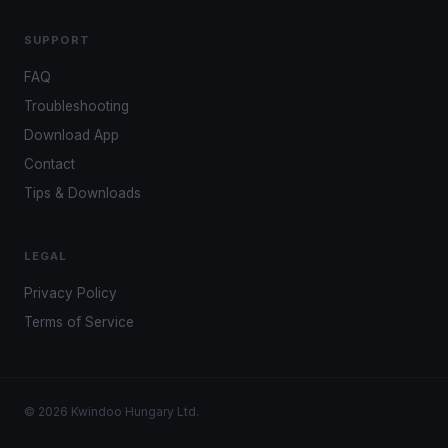
SUPPORT
FAQ
Troubleshooting
Download App
Contact
Tips & Downloads
LEGAL
Privacy Policy
Terms of Service
© 2026 Kwindoo Hungary Ltd.