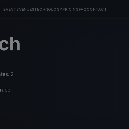
EVENTS
VENUES
TECHNOLOGY
PRICING
FAQ
CONTACT
ch
5
tes. 2
-race