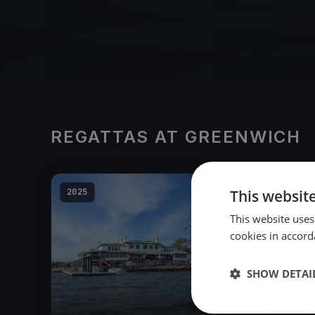
REGATTAS AT GREENWICH
2025
This websit
This website uses
cookies in accord
SHOW DETAI
23
boats