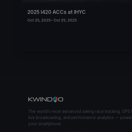
2025 I420 ACCs at IHYC
Oct 25, 2025
– Oct 25, 2025
The world's most advanced sailing race tracking. GPS 
live broadcasting, and performance analytics — powe
your smartphone.