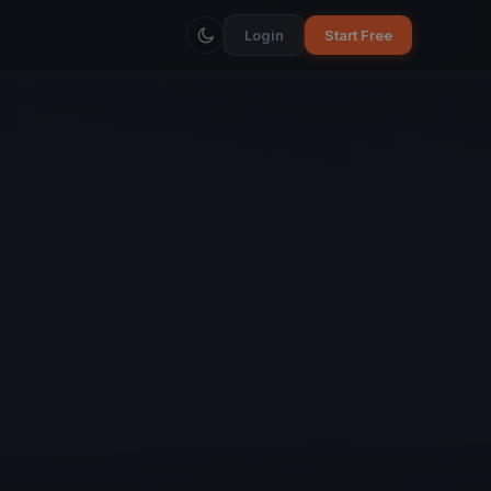
Login
Start Free