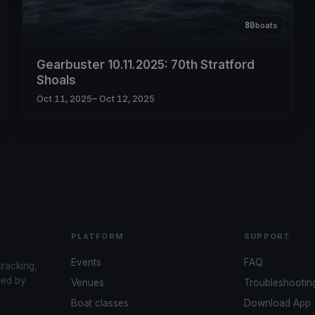
80
boats
Gearbuster 10.11.2025: 70th Stratford
Shoals
Oct 11, 2025
– Oct 12, 2025
PLATFORM
SUPPORT
Events
FAQ
tracking,
red by
Venues
Troubleshootin
Boat classes
Download App