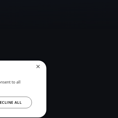
×
nsent to all
ECLINE ALL