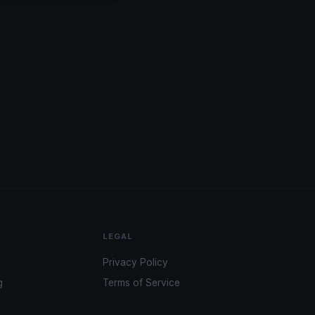
LEGAL
Privacy Policy
g
Terms of Service