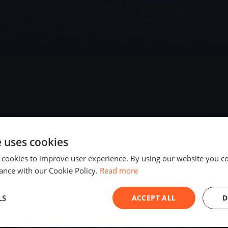
e uses cookies
2025
 cookies to improve user experience. By using our website you co
ance with our Cookie Policy.
Read more
LS
ACCEPT ALL
D