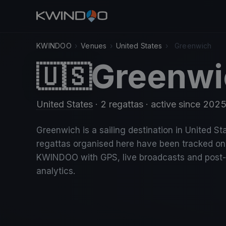
KWINDOO
›
Venues
›
United States
›
Greenwich
Greenwi
🇺🇸
United States
· 2 regattas
· active since 202
Greenwich is a sailing destination in United Sta
regattas organised here have been tracked on
KWINDOO with GPS, live broadcasts and post
analytics.