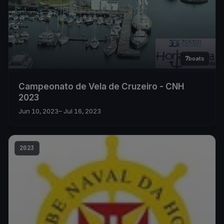
7
boats
Campeonato de Vela de Cruzeiro - CNH
2023
Jun 10, 2023
– Jul 16, 2023
2023