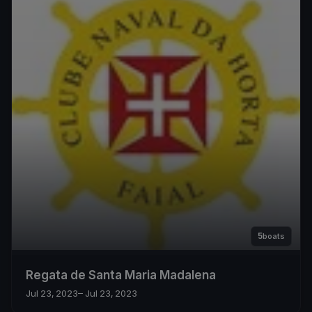
5
boats
Regata de Santa Maria Madalena
Jul 23, 2023
– Jul 23, 2023