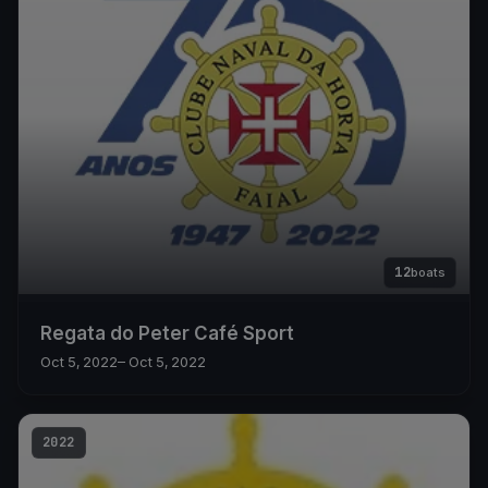
12
boats
Regata do Peter Café Sport
Oct 5, 2022
– Oct 5, 2022
2022