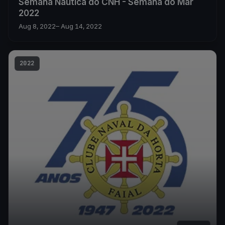
Semana Náutica do CNH - Semana do Mar
2022
Aug 8, 2022
– Aug 14, 2022
2022