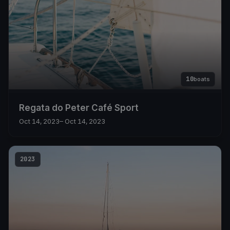
10
boats
Regata do Peter Café Sport
Oct 14, 2023
– Oct 14, 2023
2023