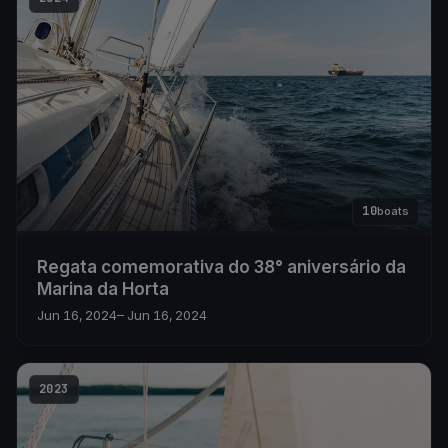
10
boats
Regata comemorativa do 38° aniversário da
Marina da Horta
Jun 16, 2024
– Jun 16, 2024
2023