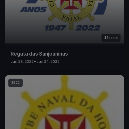
13
boats
Regata das Sanjoaninas
Jun 23, 2022
– Jun 24, 2022
2022