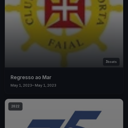
3
boats
Regresso ao Mar
May 1, 2023
– May 1, 2023
2022