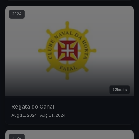
2024
12
boats
Regata do Canal
Aug 11, 2024
– Aug 11, 2024
2024