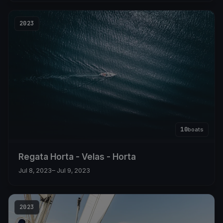
2023
10
boats
Regata Horta - Velas - Horta
Jul 8, 2023
– Jul 9, 2023
2023