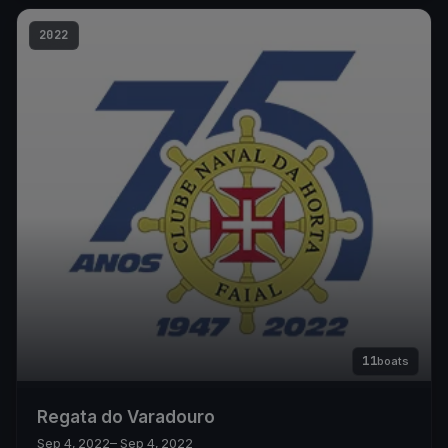
2022
11
boats
Regata do Varadouro
Sep 4, 2022
– Sep 4, 2022