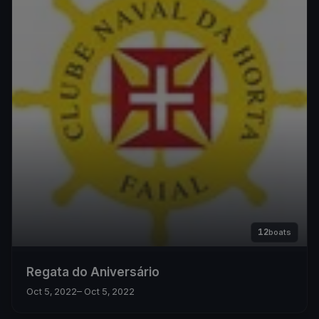
12
boats
Regata do Aniversário
Oct 5, 2022
– Oct 5, 2022