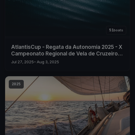
51
boats
AtlantisCup - Regata da Autonomia 2025 - X
Campeonato Regional de Vela de Cruzeiro
dos Açores
Jul 27, 2025
– Aug 3, 2025
2025