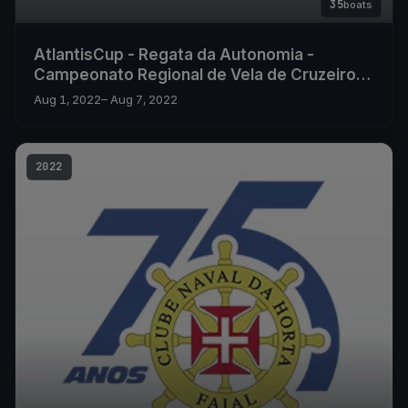
35
boats
AtlantisCup - Regata da Autonomia -
Campeonato Regional de Vela de Cruzeiro
2022
Aug 1, 2022
– Aug 7, 2022
2022