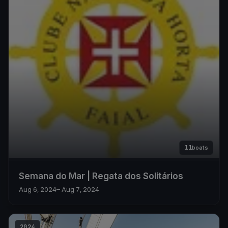
11
boats
Semana do Mar | Regata dos Solitários
Aug 6, 2024
– Aug 7, 2024
2024