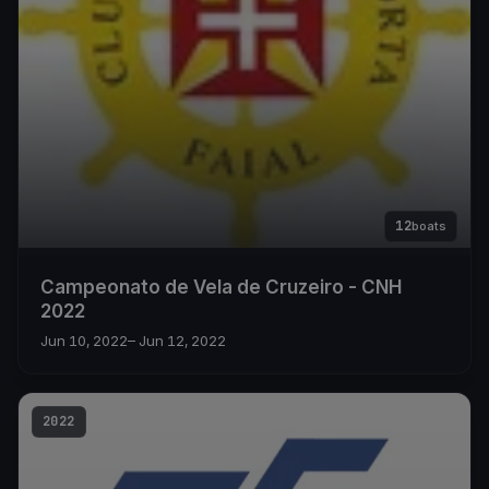
12
boats
Campeonato de Vela de Cruzeiro - CNH
2022
Jun 10, 2022
– Jun 12, 2022
2022