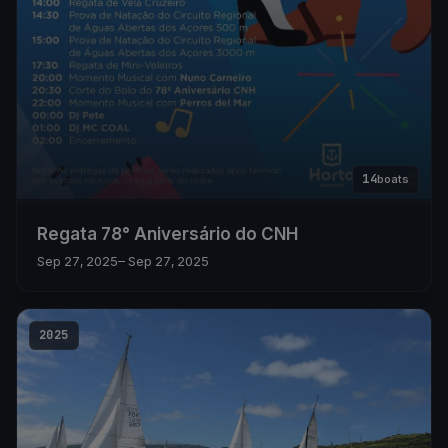
14
boats
Regata 78° Aniversário do CNH
Sep 27, 2025
– Sep 27, 2025
2025