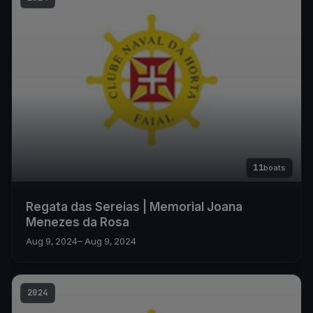
11
boats
Regata das Sereias | Memorial Joana
Menezes da Rosa
Aug 9, 2024
– Aug 9, 2024
2024