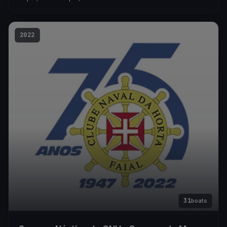
2022
31
boats