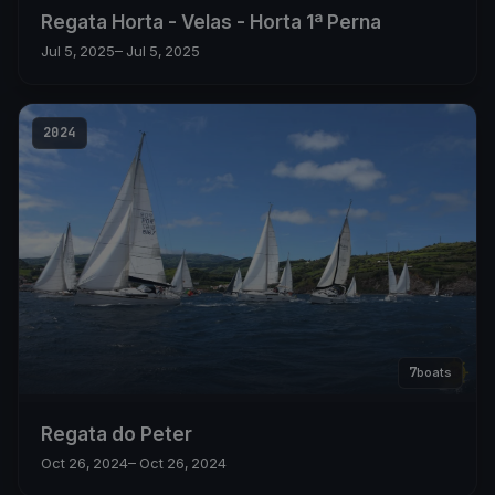
Regata Horta - Velas - Horta 1ª Perna
Jul 5, 2025
– Jul 5, 2025
2024
7
boats
Regata do Peter
Oct 26, 2024
– Oct 26, 2024