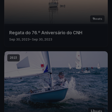
9
boats
Regata do 76.º Aniversário do CNH
Sep 30, 2023
– Sep 30, 2023
2023
13
boats