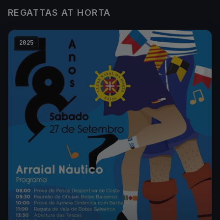
REGATTAS AT HORTA
2025