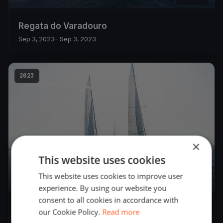
Regata do Varadouro
Sep 3, 2023
– Sep 3, 2023
2023
×
This website uses cookies
This website uses cookies to improve user
23
boats
experience. By using our website you
consent to all cookies in accordance with
Semana Náutica do CNH 2023 - Semana do
our Cookie Policy.
Read more
Mar