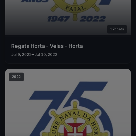
17
boats
Regata Horta - Velas - Horta
Jul 9, 2022
– Jul 10, 2022
2022