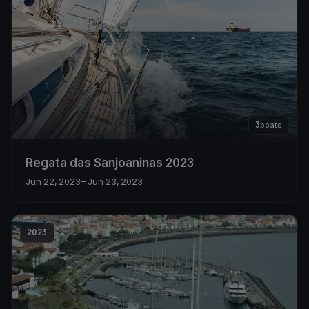
3
boats
Regata das Sanjoaninas 2023
Jun 22, 2023
– Jun 23, 2023
2023