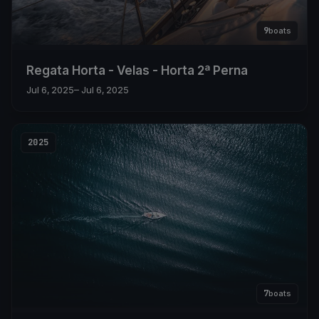
9
boats
Regata Horta - Velas - Horta 2ª Perna
Jul 6, 2025
– Jul 6, 2025
2025
7
boats