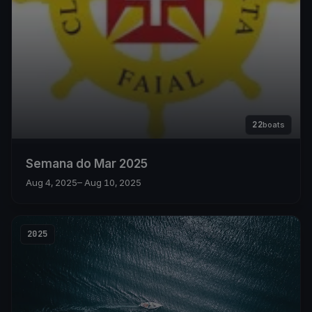
22
boats
Semana do Mar 2025
Aug 4, 2025
– Aug 10, 2025
2025