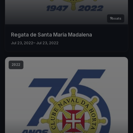
9
boats
Regata de Santa Maria Madalena
Jul 23, 2022
– Jul 23, 2022
2022