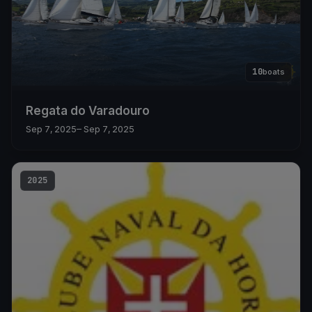
10
boats
Regata do Varadouro
Sep 7, 2025
– Sep 7, 2025
2025