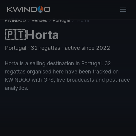
KWINDOO
›
Venues
›
Portugal
›
Horta
Horta
🇵🇹
Portugal
· 32 regattas
· active since 2022
Horta is a sailing destination in Portugal. 32
regattas organised here have been tracked on
KWINDOO with GPS, live broadcasts and post-race
analytics.