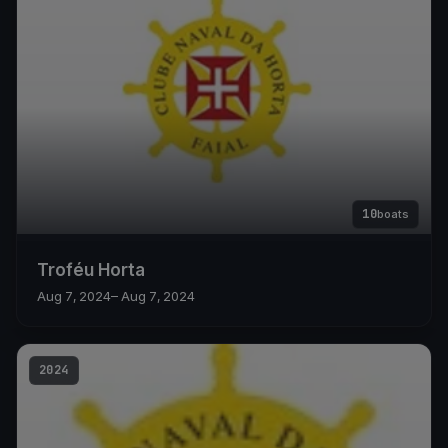
10
boats
Troféu Horta
Aug 7, 2024
– Aug 7, 2024
2024