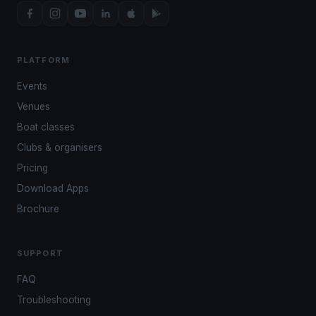
PLATFORM
Events
Venues
Boat classes
Clubs & organisers
Pricing
Download Apps
Brochure
SUPPORT
FAQ
Troubleshooting