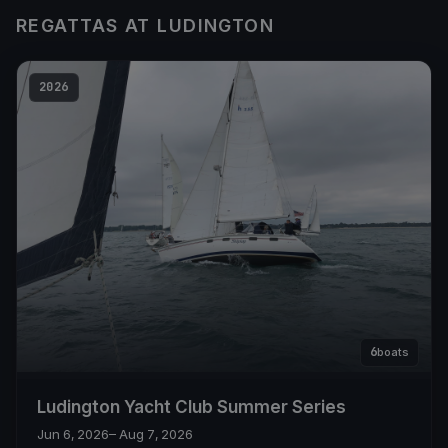
REGATTAS AT LUDINGTON
2026
6
boats
Ludington Yacht Club Summer Series
Jun 6, 2026
– Aug 7, 2026