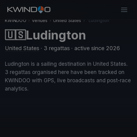
KWINDOO
›
Venues
›
United States
›
Ludington
Ludington
🇺🇸
United States
· 3 regattas
· active since 2026
Ludington is a sailing destination in United States.
3 regattas organised here have been tracked on
KWINDOO with GPS, live broadcasts and post-race
analytics.