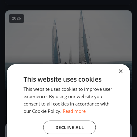
2026
×
This website uses cookies
5
boats
This website uses cookies to improve user
experience. By using our website you
LYC Bike Test 2
consent to all cookies in accordance with
Jun 4, 2026
– Jun 4, 2026
our Cookie Policy.
Read more
DECLINE ALL
2026