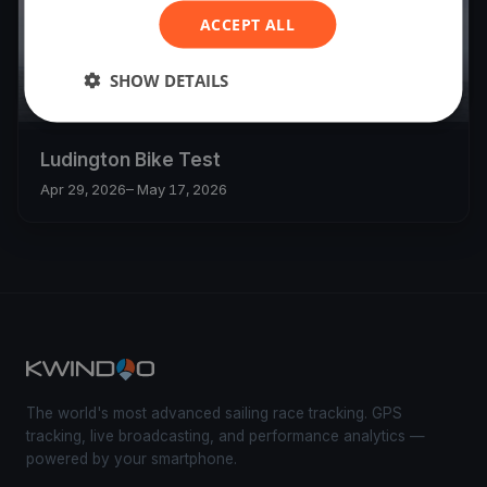
ACCEPT ALL
SHOW DETAILS
8
boats
Ludington Bike Test
Apr 29, 2026
– May 17, 2026
The world's most advanced sailing race tracking. GPS
tracking, live broadcasting, and performance analytics —
powered by your smartphone.