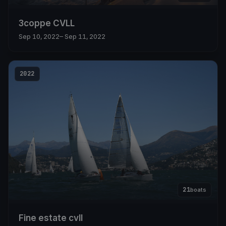
3coppe CVLL
Sep 10, 2022
– Sep 11, 2022
2022
21
boats
Fine estate cvll