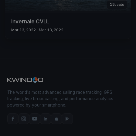
15
boats
invernale CVLL
Mar 13, 2022
– Mar 13, 2022
The world's most advanced sailing race tracking. GPS
tracking, live broadcasting, and performance analytics —
powered by your smartphone.