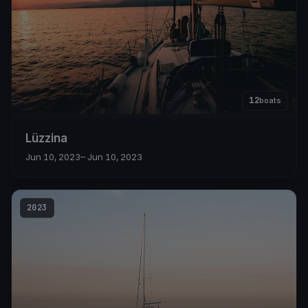
12
boats
Lüzzina
Jun 10, 2023
– Jun 10, 2023
2023