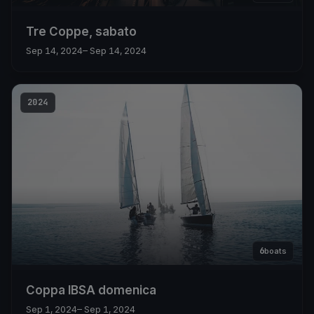
Tre Coppe, sabato
Sep 14, 2024
– Sep 14, 2024
2024
6
boats
Coppa IBSA domenica
Sep 1, 2024
– Sep 1, 2024