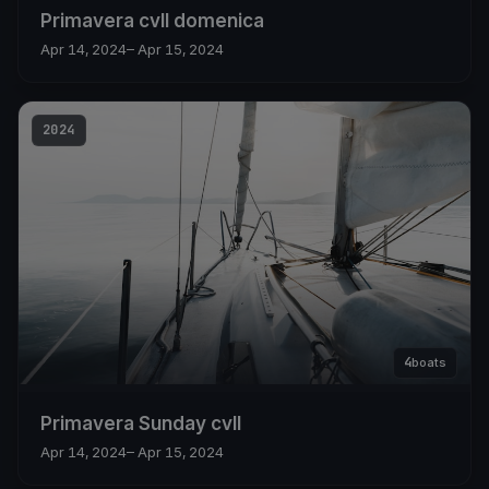
Primavera cvll domenica
Apr 14, 2024
– Apr 15, 2024
2024
4
boats
Primavera Sunday cvll
Apr 14, 2024
– Apr 15, 2024