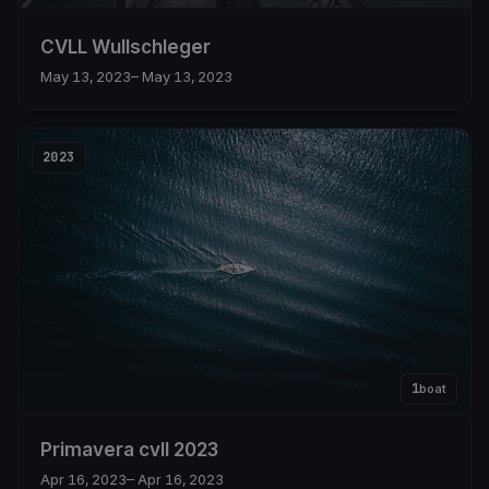
CVLL Wullschleger
May 13, 2023
– May 13, 2023
2023
1
boat
Primavera cvll 2023
Apr 16, 2023
– Apr 16, 2023