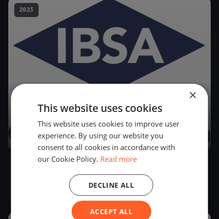
2023
×
This website uses cookies
This website uses cookies to improve user
experience. By using our website you
21
boats
consent to all cookies in accordance with
our Cookie Policy.
Read more
Coppa IBSA & Campionato Ticinese 2023
(Derive) Act 2
DECLINE ALL
Aug 26, 2023
– Aug 27, 2023
ACCEPT ALL