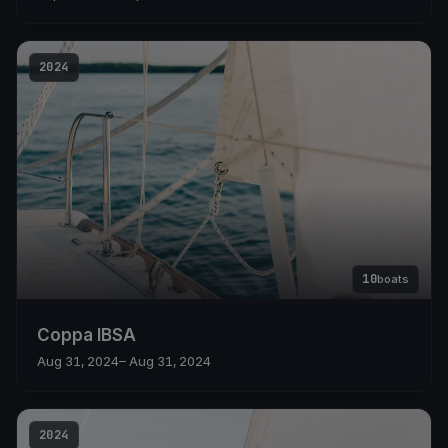
2024
10
boats
Coppa IBSA
Aug 31, 2024
– Aug 31, 2024
2024