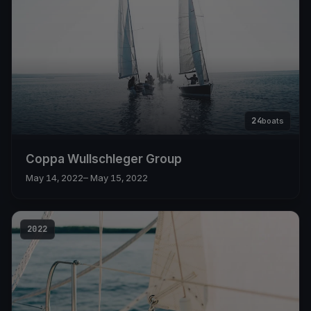
24
boats
Coppa Wullschleger Group
May 14, 2022
– May 15, 2022
2022