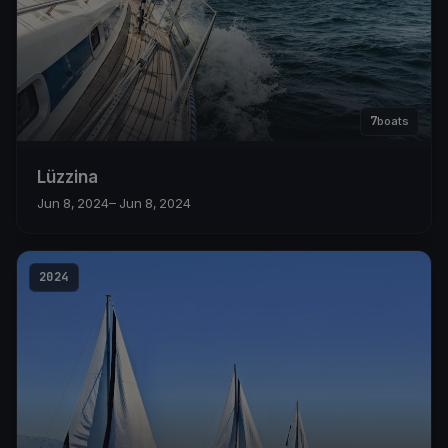
7
boats
Lüzzina
Jun 8, 2024
– Jun 8, 2024
2024