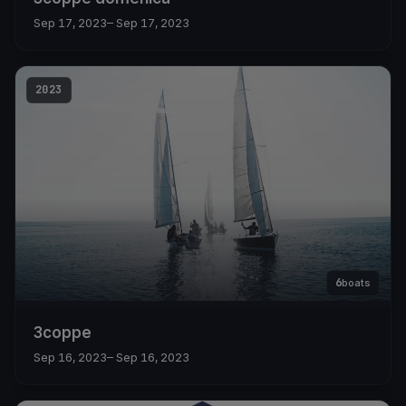
Sep 17, 2023
– Sep 17, 2023
2023
6
boats
3coppe
Sep 16, 2023
– Sep 16, 2023