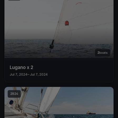
2
boats
Lugano x 2
Jul 7, 2024
– Jul 7, 2024
2024