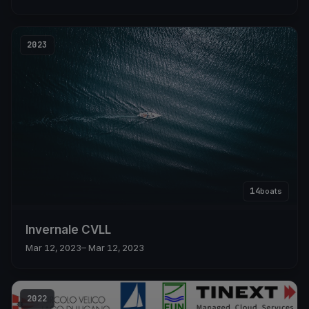
2023
14
boats
Invernale CVLL
Mar 12, 2023
– Mar 12, 2023
2022