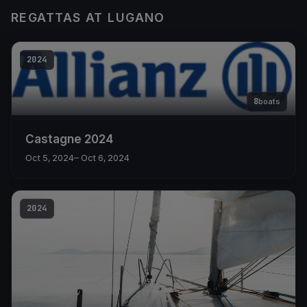
REGATTAS AT LUGANO
2024
8
boats
Castagne 2024
Oct 5, 2024
– Oct 6, 2024
2024