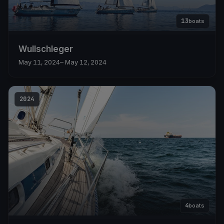
13
boats
Wullschleger
May 11, 2024
– May 12, 2024
2024
4
boats