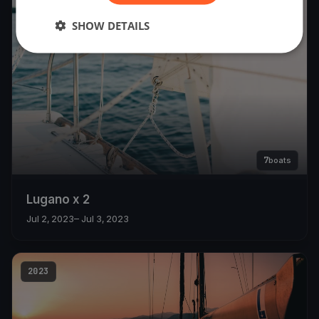
2023
SHOW DETAILS
7
boats
Lugano x 2
Jul 2, 2023
– Jul 3, 2023
2023