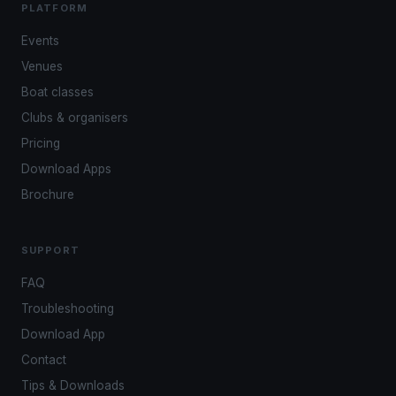
PLATFORM
Events
Venues
Boat classes
Clubs & organisers
Pricing
Download Apps
Brochure
SUPPORT
FAQ
Troubleshooting
Download App
Contact
Tips & Downloads