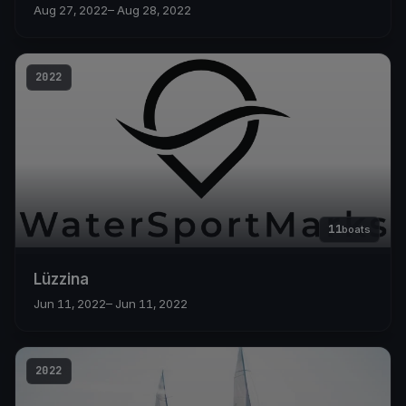
Aug 27, 2022
– Aug 28, 2022
2022
11
boats
Lüzzina
Jun 11, 2022
– Jun 11, 2022
2022