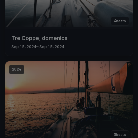
4
boats
Tre Coppe, domenica
Sep 15, 2024
– Sep 15, 2024
2024
8
boats