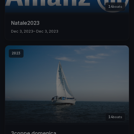
14
boats
Natale2023
Dec 3, 2023
– Dec 3, 2023
2023
14
boats
3coppe domenica