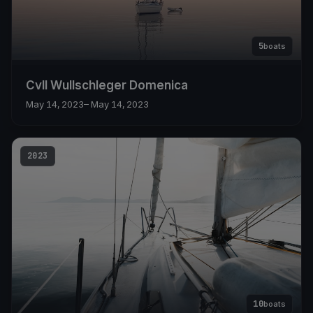
5
boats
Cvll Wullschleger Domenica
May 14, 2023
– May 14, 2023
2023
10
boats