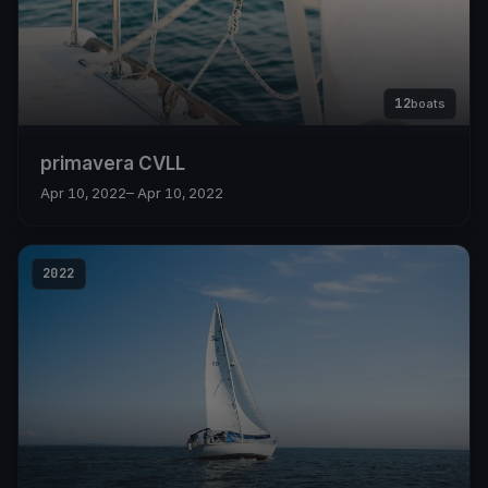
12
boats
primavera CVLL
Apr 10, 2022
– Apr 10, 2022
2022