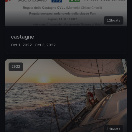
11
boats
castagne
Oct 1, 2022
– Oct 3, 2022
2022
11
boats