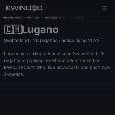
KWINDOO
›
Venues
›
Switzerland
›
Lugano
Lugano
🇨🇭
Switzerland
· 28 regattas
· active since 2022
Lugano is a sailing destination in Switzerland. 28
regattas organised here have been tracked on
KWINDOO with GPS, live broadcasts and post-race
analytics.