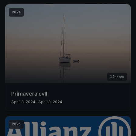
2024
12
boats
Primavera cvll
Apr 13, 2024
– Apr 13, 2024
2023