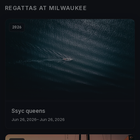
REGATTAS AT MILWAUKEE
2026
Ssyc queens
Jun 26, 2026
– Jun 26, 2026