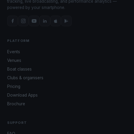
tracking, live broadcasting, and performance analytics —
powered by your smartphone.
PLATFORM
Events
Venues
Boat classes
Clubs & organisers
Pricing
Download Apps
Brochure
SUPPORT
FAQ