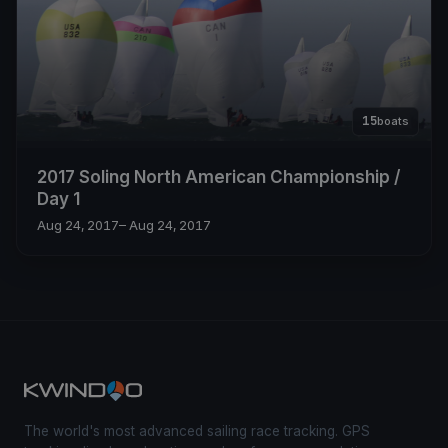
15
boats
2017 Soling North American Championship /
Day 1
Aug 24, 2017
– Aug 24, 2017
The world's most advanced sailing race tracking. GPS