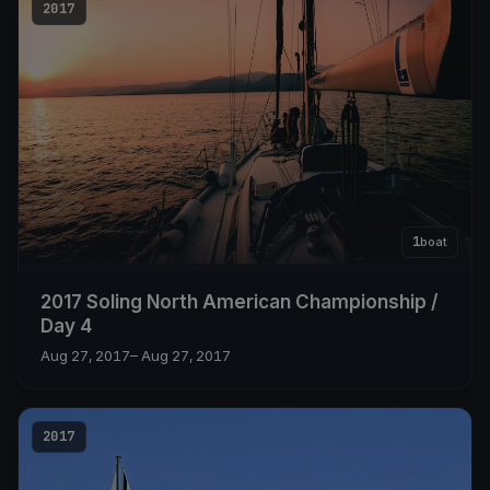
2017
1
boat
2017 Soling North American Championship /
Day 4
Aug 27, 2017
– Aug 27, 2017
2017