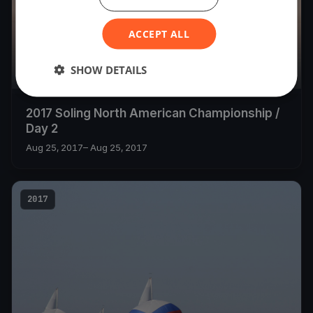
ACCEPT ALL
SHOW DETAILS
14
boats
2017 Soling North American Championship /
Day 2
Aug 25, 2017
– Aug 25, 2017
2017