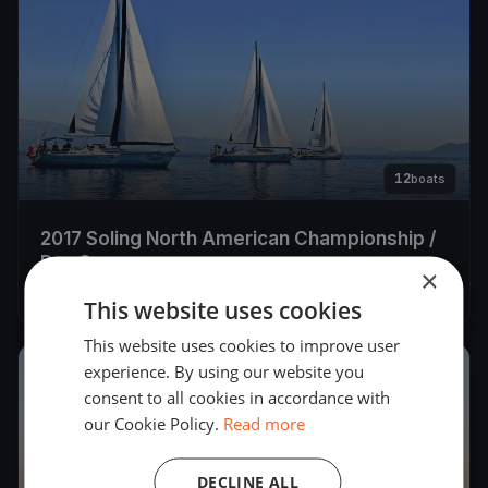
12
boats
2017 Soling North American Championship /
Day 3
×
Aug 26, 2017
– Aug 26, 2017
This website uses cookies
This website uses cookies to improve user
experience. By using our website you
2017
consent to all cookies in accordance with
our Cookie Policy.
Read more
DECLINE ALL