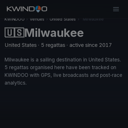
KWINDOO
›
Venues
›
United States
›
Milwaukee
Milwaukee
🇺🇸
United States
· 5 regattas
· active since 2017
Milwaukee is a sailing destination in United States.
5 regattas organised here have been tracked on
KWINDOO with GPS, live broadcasts and post-race
analytics.