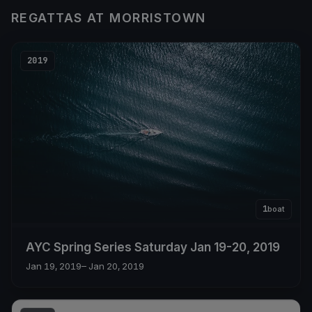
REGATTAS AT MORRISTOWN
2019
1
boat
AYC Spring Series Saturday Jan 19-20, 2019
Jan 19, 2019
– Jan 20, 2019