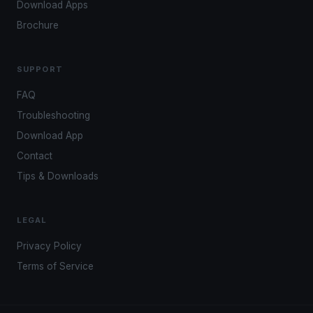
Download Apps
Brochure
SUPPORT
FAQ
Troubleshooting
Download App
Contact
Tips & Downloads
LEGAL
Privacy Policy
Terms of Service