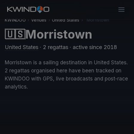
KWINDOO
›
Venues
›
United States
›
Morristown
Morristown
🇺🇸
United States
· 2 regattas
· active since 2018
Morristown is a sailing destination in United States.
2 regattas organised here have been tracked on
KWINDOO with GPS, live broadcasts and post-race
analytics.