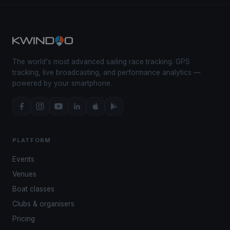
The world's most advanced sailing race tracking. GPS
tracking, live broadcasting, and performance analytics —
powered by your smartphone.
PLATFORM
Events
Venues
Boat classes
Clubs & organisers
Pricing