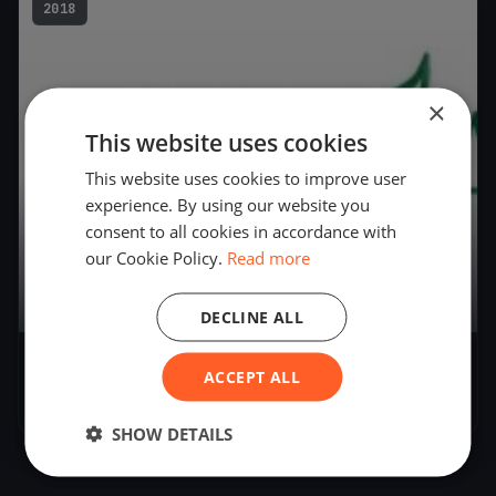
2018
×
This website uses cookies
This website uses cookies to improve user
experience. By using our website you
consent to all cookies in accordance with
our Cookie Policy.
Read more
9
boats
DECLINE ALL
AYC Governors Cup Regatta
ACCEPT ALL
Dec 1, 2018
– Dec 1, 2018
SHOW DETAILS