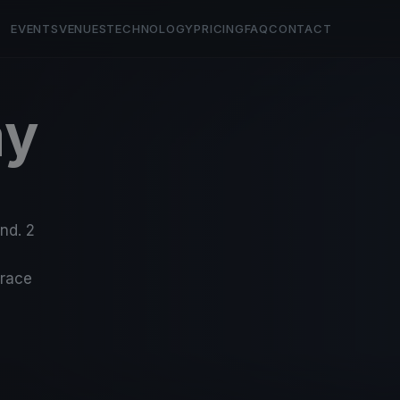
EVENTS
VENUES
TECHNOLOGY
PRICING
FAQ
CONTACT
ay
nd. 2
-race