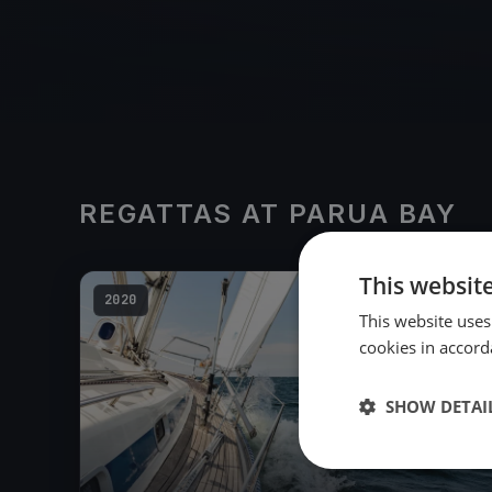
REGATTAS AT PARUA BAY
This websit
2020
This website uses
cookies in accord
SHOW DETAI