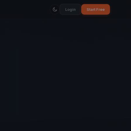
Login
Start Free