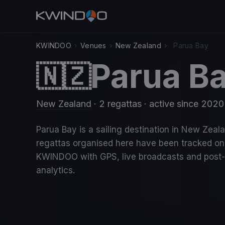
KWINDOO
›
Venues
›
New Zealand
›
Parua Bay
Parua B
🇳🇿
New Zealand
· 2 regattas
· active since 2020
Parua Bay is a sailing destination in New Zeala
regattas organised here have been tracked on
KWINDOO with GPS, live broadcasts and post
analytics.