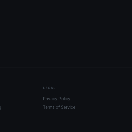
LEGAL
Privacy Policy
g
Terms of Service