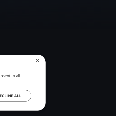
×
nsent to all
ECLINE ALL