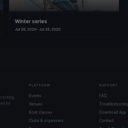
Winter series
Jul 26, 2020
– Jul 25, 2020
PLATFORM
SUPPORT
Events
FAQ
tracking,
red by
Venues
Troubleshootin
Boat classes
Download App
Clubs & organisers
Contact