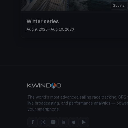
2
boats
Winter series
Aug 9, 2020
– Aug 10, 2020
The world's most advanced sailing race tracking. GPS 
live broadcasting, and performance analytics — powe
your smartphone.