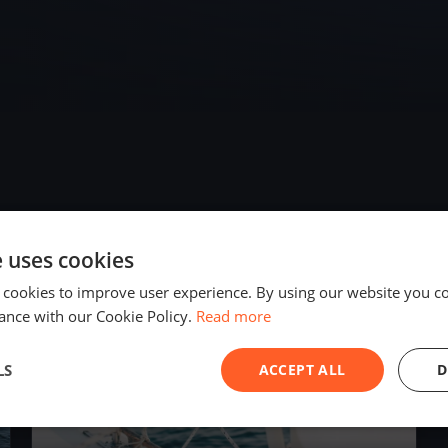
e uses cookies
2020
 cookies to improve user experience. By using our website you co
ance with our Cookie Policy.
Read more
LS
ACCEPT ALL
D