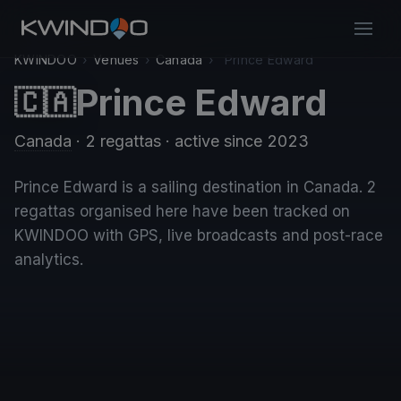
KWINDOO
›
Venues
›
Canada
›
Prince Edward
Prince Edward
🇨🇦
Canada
· 2 regattas
· active since 2023
Prince Edward is a sailing destination in Canada. 2
regattas organised here have been tracked on
KWINDOO with GPS, live broadcasts and post-race
analytics.