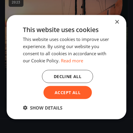
2023
×
This website uses cookies
This website uses cookies to improve user
experience. By using our website you
consent to all cookies in accordance with
our Cookie Policy.
Read more
2
boats
DECLINE ALL
PICTON TRIAL
Apr 8, 2023
– Apr 8, 2023
ACCEPT ALL
SHOW DETAILS