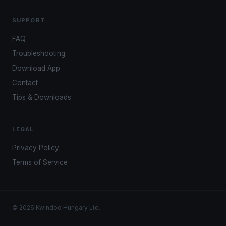
SUPPORT
FAQ
Troubleshooting
Download App
Contact
Tips & Downloads
LEGAL
Privacy Policy
Terms of Service
© 2026 Kwindoo Hungary Ltd.