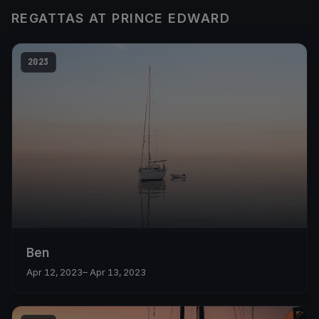
REGATTAS AT PRINCE EDWARD
2023
Ben
Apr 12, 2023
– Apr 13, 2023