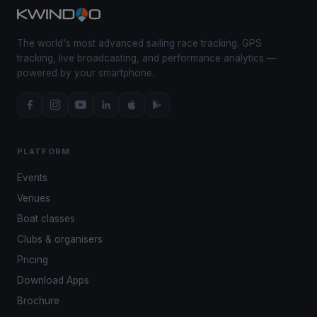
The world's most advanced sailing race tracking. GPS
tracking, live broadcasting, and performance analytics —
powered by your smartphone.
PLATFORM
Events
Venues
Boat classes
Clubs & organisers
Pricing
Download Apps
Brochure