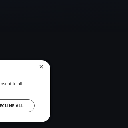
×
nsent to all
ECLINE ALL