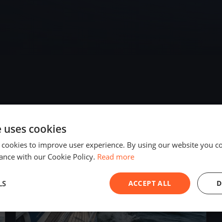
e uses cookies
2019
 cookies to improve user experience. By using our website you co
ance with our Cookie Policy.
Read more
LS
ACCEPT ALL
D