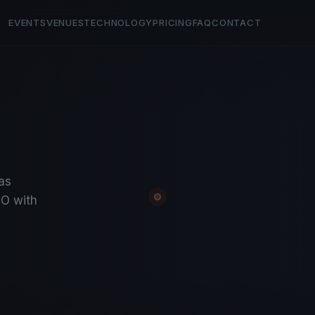
EVENTS
VENUES
TECHNOLOGY
PRICING
FAQ
CONTACT
tas
O with