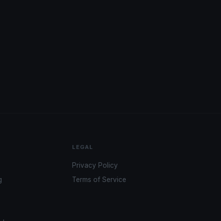
LEGAL
Privacy Policy
g
Terms of Service