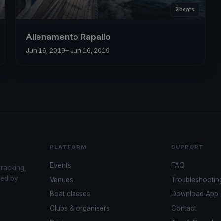
2
boats
Allenamento Rapallo
Jun 16, 2019
– Jun 16, 2019
PLATFORM
SUPPORT
Events
FAQ
tracking,
red by
Venues
Troubleshootin
Boat classes
Download App
Clubs & organisers
Contact