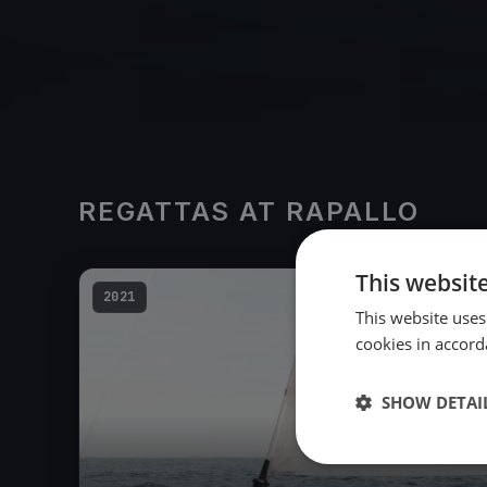
REGATTAS AT RAPALLO
This websit
2021
This website uses
cookies in accord
SHOW DETAI