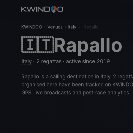
KWINDOO
›
Venues
›
Italy
›
Rapallo
Rapallo
🇮🇹
Italy
· 2 regattas
· active since 2019
Rapallo is a sailing destination in Italy. 2 regat
organised here have been tracked on KWINDO
GPS, live broadcasts and post-race analytics.