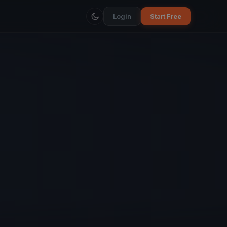
Login
Start Free