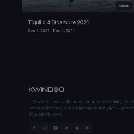
4
boats
Tigullio 4 Dicembre 2021
Dec 4, 2021
– Dec 4, 2021
The world's most advanced sailing race tracking. GPS 
live broadcasting, and performance analytics — powe
your smartphone.