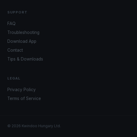
SUPPORT
FAQ
Troubleshooting
Download App
Contact
Tips & Downloads
LEGAL
Privacy Policy
Terms of Service
© 2026 Kwindoo Hungary Ltd.