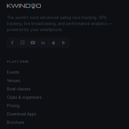
The world's most advanced sailing race tracking. GPS
tracking, live broadcasting, and performance analytics —
powered by your smartphone.
PLATFORM
Events
Venues
Boat classes
Clubs & organisers
Pricing
Download Apps
Brochure