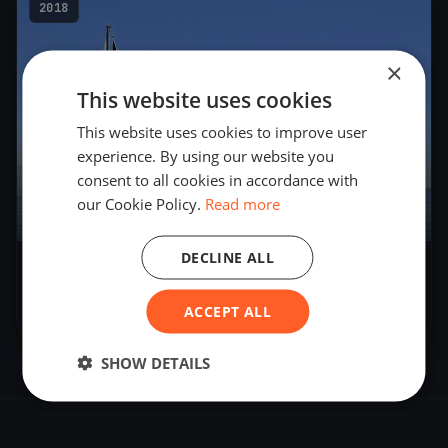
2018
×
This website uses cookies
This website uses cookies to improve user
experience. By using our website you
consent to all cookies in accordance with
our Cookie Policy.
Read more
8
boats
DECLINE ALL
Soling Alpen-Cup
Jul 28, 2018
– Jul 29, 2018
ACCEPT ALL
SHOW DETAILS