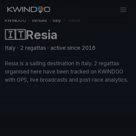
KWINDOO
›
Venues
›
Italy
›
Resia
Resia
🇮🇹
Italy
· 2 regattas
· active since 2018
Resia is a sailing destination in Italy. 2 regattas
organised here have been tracked on KWINDOO
with GPS, live broadcasts and post-race analytics.