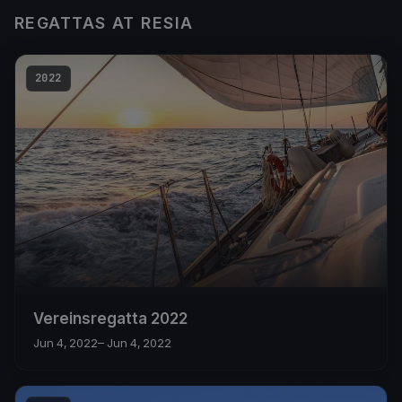
REGATTAS AT RESIA
2022
Vereinsregatta 2022
Jun 4, 2022
– Jun 4, 2022