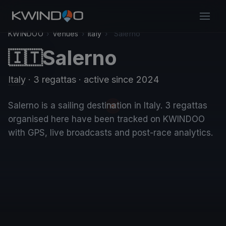
KWINDOO
›
Venues
›
Italy
›
Salerno
Salerno
🇮🇹
Italy
· 3 regattas
· active since 2024
Salerno is a sailing destination in Italy. 3 regattas
organised here have been tracked on KWINDOO
with GPS, live broadcasts and post-race analytics.