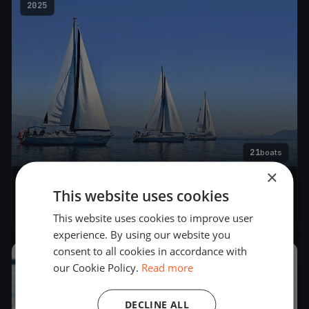
2025
21
boats
×
AROUND CAPRI 2025
This website uses cookies
May 24, 2025
– May 25, 2025
This website uses cookies to improve user
experience. By using our website you
consent to all cookies in accordance with
2024
our Cookie Policy.
Read more
DECLINE ALL