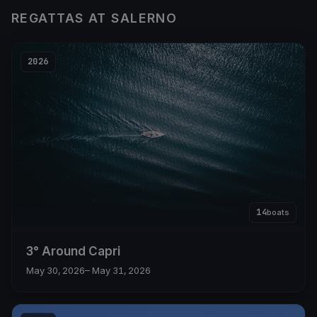
REGATTAS AT SALERNO
2026
14
boats
3° Around Capri
May 30, 2026
– May 31, 2026