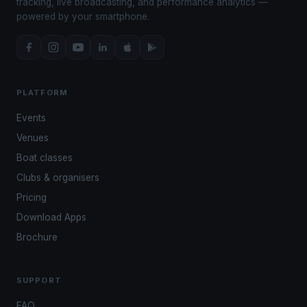
tracking, live broadcasting, and performance analytics —
powered by your smartphone.
PLATFORM
Events
Venues
Boat classes
Clubs & organisers
Pricing
Download Apps
Brochure
SUPPORT
FAQ