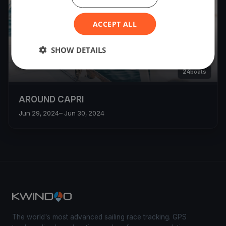
ACCEPT ALL
SHOW DETAILS
24
boats
AROUND CAPRI
Jun 29, 2024
– Jun 30, 2024
The world's most advanced sailing race tracking. GPS