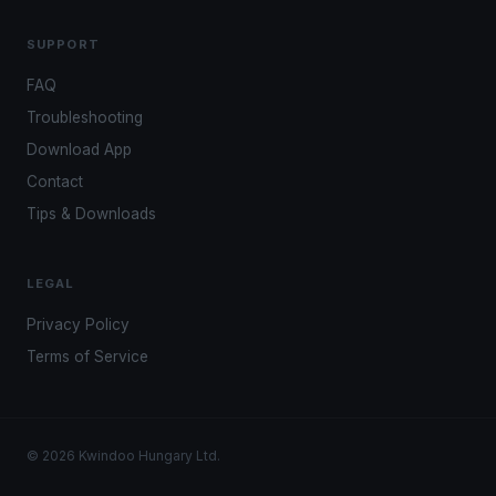
SUPPORT
FAQ
Troubleshooting
Download App
Contact
Tips & Downloads
LEGAL
Privacy Policy
Terms of Service
© 2026 Kwindoo Hungary Ltd.