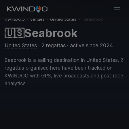
KWINDOO
›
Venues
›
United States
›
Seabrook
Seabrook
🇺🇸
United States
· 2 regattas
· active since 2024
Seabrook is a sailing destination in United States. 2
regattas organised here have been tracked on
KWINDOO with GPS, live broadcasts and post-race
analytics.