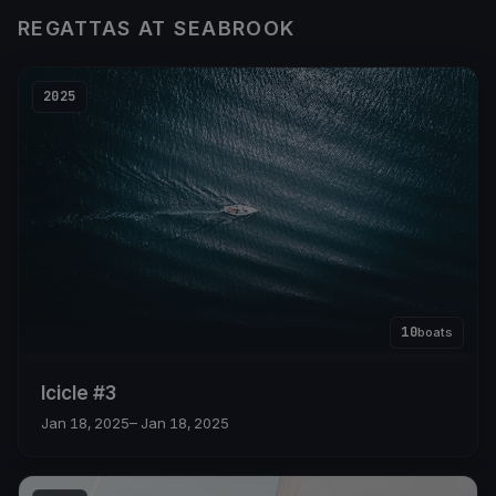
REGATTAS AT SEABROOK
2025
10
boats
Icicle #3
Jan 18, 2025
– Jan 18, 2025