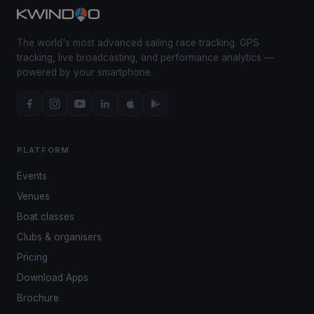
The world's most advanced sailing race tracking. GPS
tracking, live broadcasting, and performance analytics —
powered by your smartphone.
PLATFORM
Events
Venues
Boat classes
Clubs & organisers
Pricing
Download Apps
Brochure