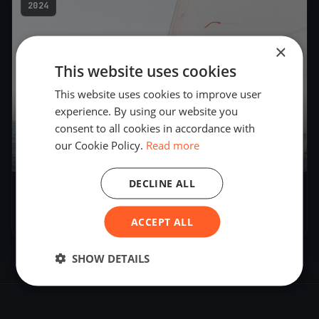
2024
×
This website uses cookies
This website uses cookies to improve user
experience. By using our website you
consent to all cookies in accordance with
our Cookie Policy.
Read more
DECLINE ALL
Test Event in Texas
May 25, 2024
– May 25, 2024
ACCEPT ALL
SHOW DETAILS