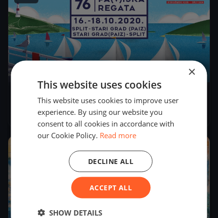
×
52
boats
This website uses cookies
76.Pa(v)iška regata - ex.Viška
This website uses cookies to improve user
experience. By using our website you
Oct 16, 2020
– Oct 18, 2020
consent to all cookies in accordance with
our Cookie Policy.
Read more
2020
DECLINE ALL
ACCEPT ALL
SHOW DETAILS