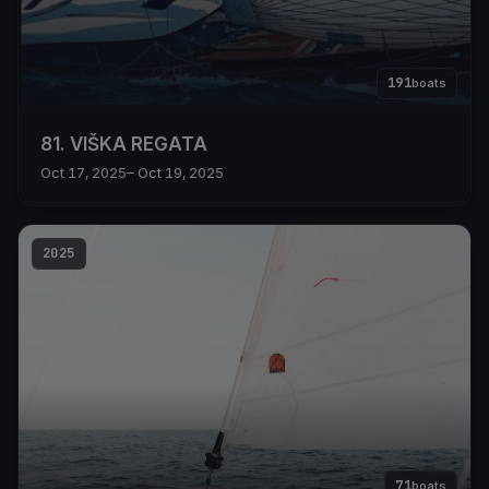
191
boats
81. VIŠKA REGATA
Oct 17, 2025
– Oct 19, 2025
2025
71
boats