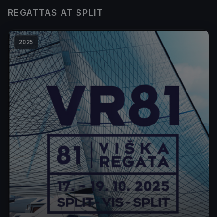
REGATTAS AT SPLIT
2025