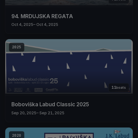
94. MRDUJSKA REGATA
Oct 4, 2025
– Oct 4, 2025
2025
11
boats
Boboviška Labud Classic 2025
Sep 20, 2025
– Sep 21, 2025
2020