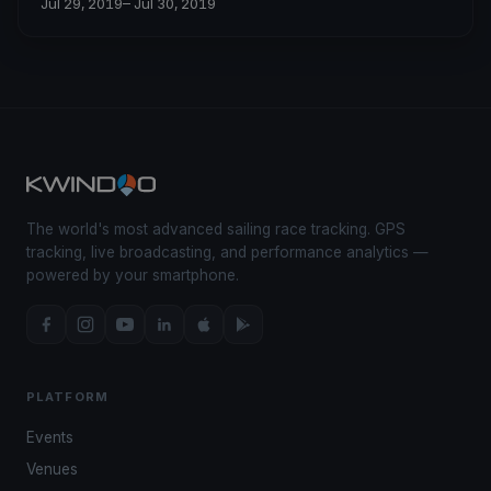
Jul 29, 2019
– Jul 30, 2019
The world's most advanced sailing race tracking. GPS
tracking, live broadcasting, and performance analytics —
powered by your smartphone.
PLATFORM
Events
Venues