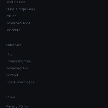
Boat classes
Clubs & organisers
Pricing
Download Apps
Brochure
SUPPORT
FAQ
Troubleshooting
Download App
Contact
Tips & Downloads
LEGAL
Privacy Policy