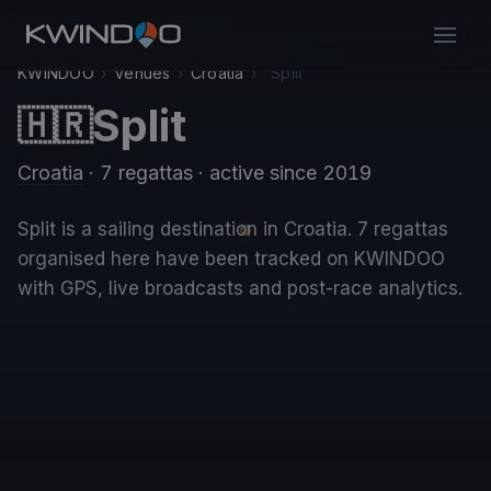
KWINDOO
›
Venues
›
Croatia
›
Split
Split
🇭🇷
Croatia
· 7 regattas
· active since 2019
Split is a sailing destination in Croatia. 7 regattas
organised here have been tracked on KWINDOO
with GPS, live broadcasts and post-race analytics.