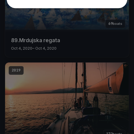
69
boats
89.Mrdujska regata
Oct 4, 2020
– Oct 4, 2020
2019