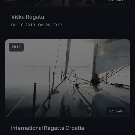
172
boats
Viška Regata
Oct 18, 2019
– Oct 20, 2019
2019
23
boats
International Regatta Croatia