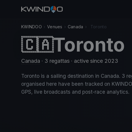
KWINDOO
›
Venues
›
Canada
›
Toronto
Toronto
🇨🇦
Canada
· 3 regattas
· active since 2023
Toronto is a sailing destination in Canada. 3 r
organised here have been tracked on KWINDO
GPS, live broadcasts and post-race analytics.