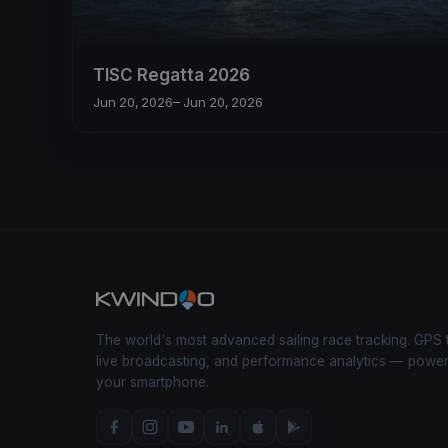
TISC Regatta 2026
Jun 20, 2026
– Jun 20, 2026
The world's most advanced sailing race tracking. GPS 
live broadcasting, and performance analytics — powe
your smartphone.