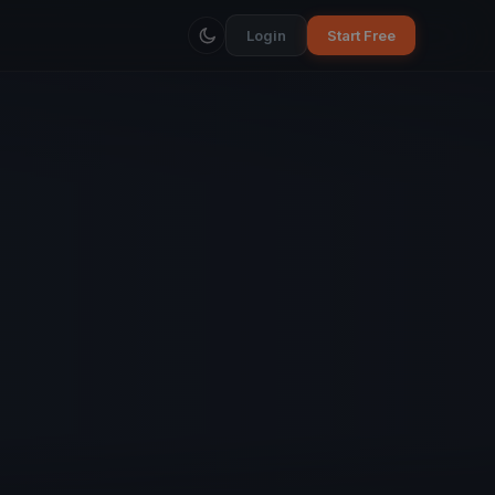
Login
Start Free