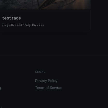
test race
Aug 18, 2023
– Aug 19, 2023
LEGAL
Privacy Policy
g
Terms of Service