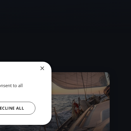
×
2023
nsent to all
ECLINE ALL