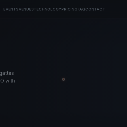
EVENTS
VENUES
TECHNOLOGY
PRICING
FAQ
CONTACT
egattas
O with