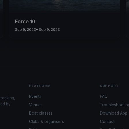
Force 10
Sep 9, 2023
– Sep 9, 2023
PLATFORM
SUPPORT
Events
FAQ
tracking,
red by
Venues
Troubleshootin
Boat classes
Download App
Clubs & organisers
Contact