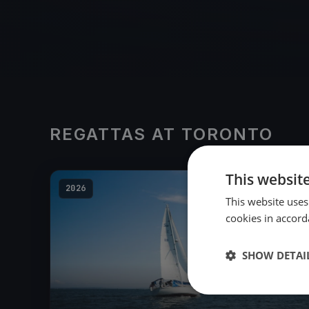
REGATTAS AT TORONTO
This websit
2026
This website uses
cookies in accord
SHOW DETAI