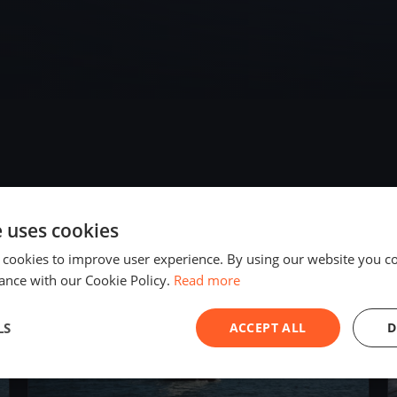
e uses cookies
2023
 cookies to improve user experience. By using our website you co
ance with our Cookie Policy.
Read more
LS
ACCEPT ALL
D