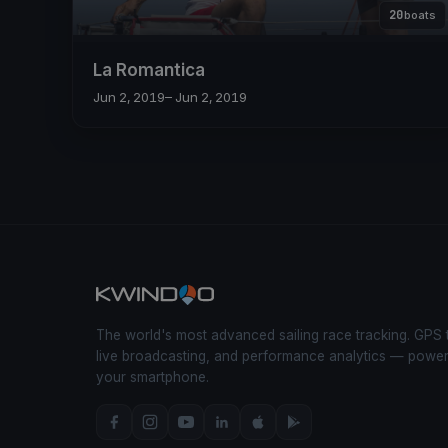
20
boats
La Romantica
Jun 2, 2019
– Jun 2, 2019
The world's most advanced sailing race tracking. GPS 
live broadcasting, and performance analytics — powe
your smartphone.