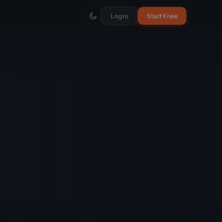
Login
Start Free