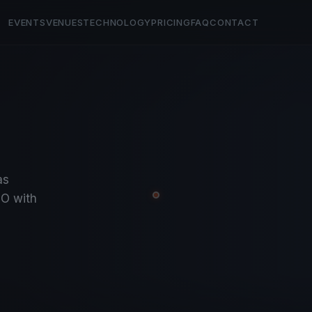
EVENTS
VENUES
TECHNOLOGY
PRICING
FAQ
CONTACT
as
O with