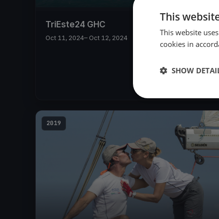
This websit
TriEste24 GHC
This website uses
Oct 11, 2024
– Oct 12, 2024
cookies in accord
SHOW DETAI
2019