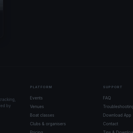
PLATFORM
SUPPORT
Events
FAQ
tracking,
red by
Venues
Troubleshootin
Boat classes
Download App
Clubs & organisers
Contact
Pricing
Tips & Downlo