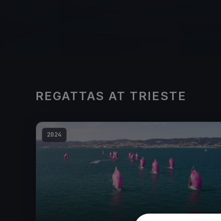
REGATTAS AT TRIESTE
2024
20
boats