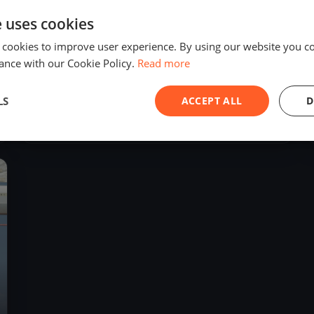
e uses cookies
 cookies to improve user experience. By using our website you co
ance with our Cookie Policy.
Read more
13
boats
LS
ACCEPT ALL
D
Fool Moon Regatta
Jul 8, 2023
– Jul 8, 2023