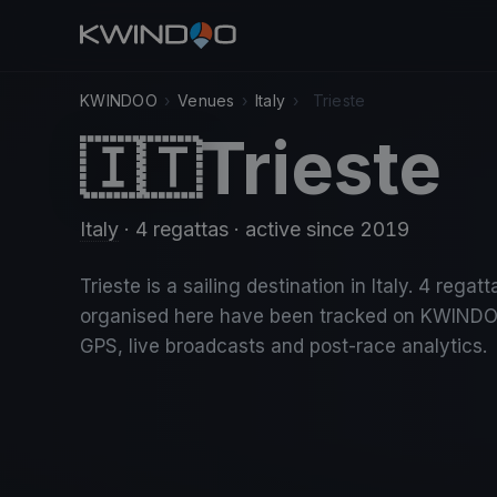
KWINDOO
›
Venues
›
Italy
›
Trieste
Trieste
🇮🇹
Italy
· 4 regattas
· active since 2019
Trieste is a sailing destination in Italy. 4 regatt
organised here have been tracked on KWINDO
GPS, live broadcasts and post-race analytics.