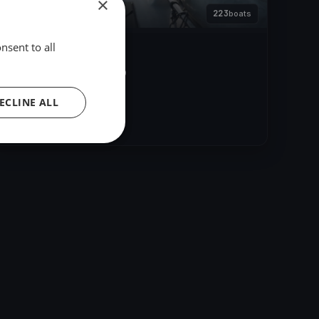
×
223
boats
nsent to all
Barcolana 51.
Oct 13, 2019
– Oct 13, 2019
ECLINE ALL