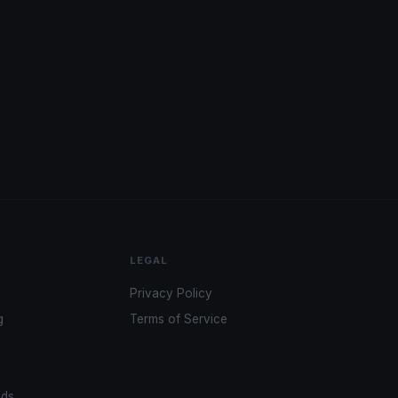
LEGAL
Privacy Policy
g
Terms of Service
ads