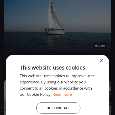
6
boats
×
CFSA - Round Race Rks
This website uses cookies
Dec 11, 2022
– Dec 12, 2022
This website uses cookies to improve user
experience. By using our website you
2022
consent to all cookies in accordance with
our Cookie Policy.
Read more
DECLINE ALL