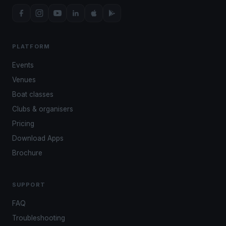
PLATFORM
Events
Venues
Boat classes
Clubs & organisers
Pricing
Download Apps
Brochure
SUPPORT
FAQ
Troubleshooting