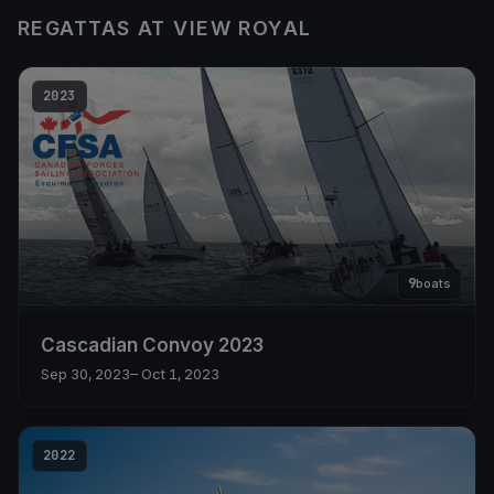
REGATTAS AT VIEW ROYAL
2023
9
boats
Cascadian Convoy 2023
Sep 30, 2023
– Oct 1, 2023
2022