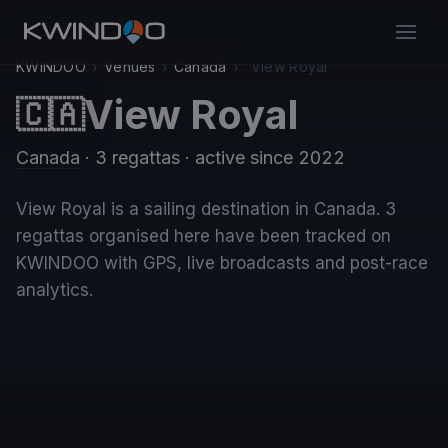
KWINDOO
›
Venues
›
Canada
›
View Royal
View Royal
🇨🇦
Canada
· 3 regattas
· active since 2022
View Royal is a sailing destination in Canada. 3
regattas organised here have been tracked on
KWINDOO with GPS, live broadcasts and post-race
analytics.