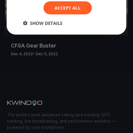
ACCEPT ALL
SHOW DETAILS
9
boats
CFSA Gear Buster
Dec 4, 2022
– Dec 5, 2022
The world's most advanced sailing race tracking. GPS
tracking, live broadcasting, and performance analytics —
powered by your smartphone.