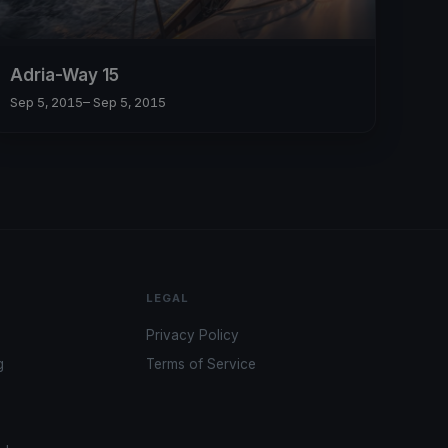
Adria-Way 15
Sep 5, 2015
– Sep 5, 2015
LEGAL
Privacy Policy
g
Terms of Service