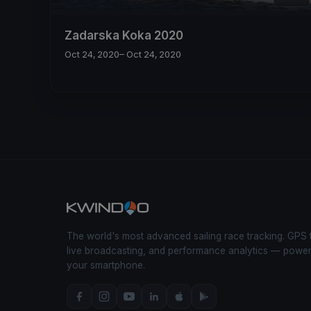
Zadarska Koka 2020
Oct 24, 2020
– Oct 24, 2020
The world's most advanced sailing race tracking. GPS 
live broadcasting, and performance analytics — powe
your smartphone.