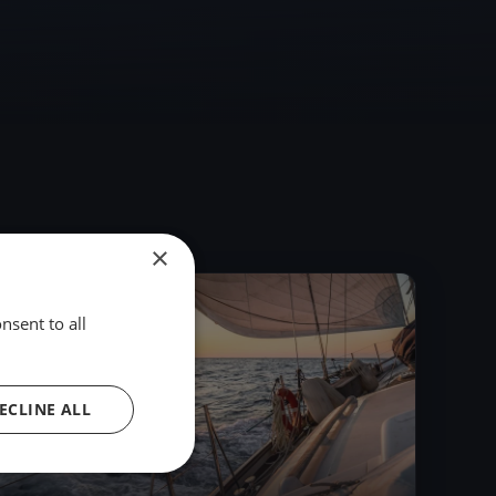
×
2015
nsent to all
ECLINE ALL