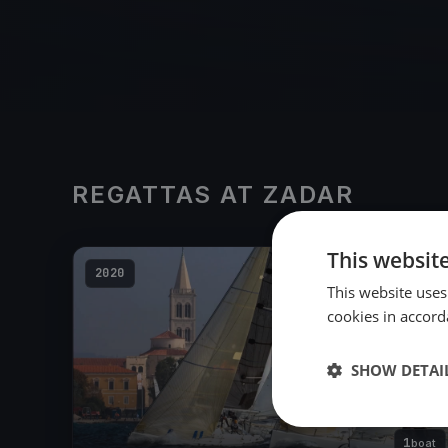
REGATTAS AT ZADAR
This websit
2020
This website uses
cookies in accord
SHOW DETAI
1
boat