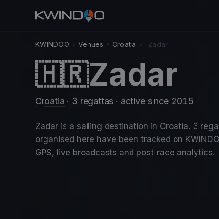
KWINDOO
›
Venues
›
Croatia
›
Zadar
Zadar
🇭🇷
Croatia
· 3 regattas
· active since 2015
Zadar is a sailing destination in Croatia. 3 rega
organised here have been tracked on KWINDO
GPS, live broadcasts and post-race analytics.