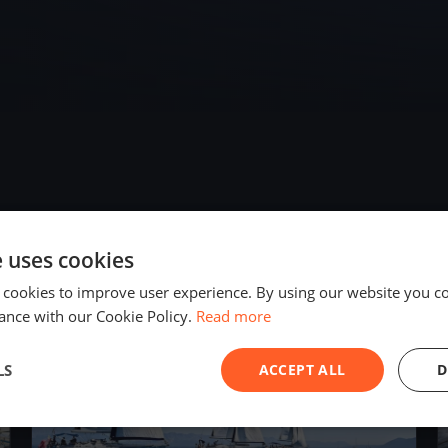
e uses cookies
2019
 cookies to improve user experience. By using our website you co
ance with our Cookie Policy.
Read more
LS
ACCEPT ALL
D