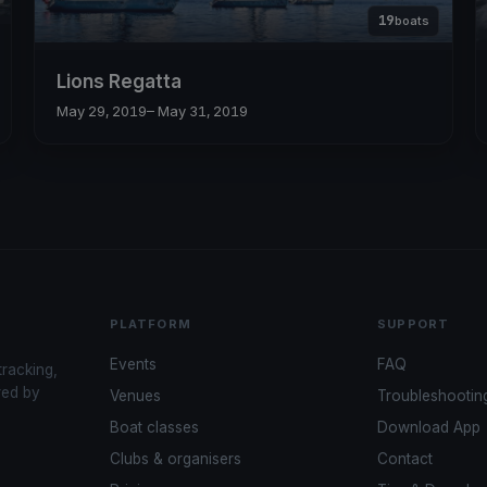
19
boats
Lions Regatta
May 29, 2019
– May 31, 2019
PLATFORM
SUPPORT
Events
FAQ
tracking,
red by
Venues
Troubleshootin
Boat classes
Download App
Clubs & organisers
Contact