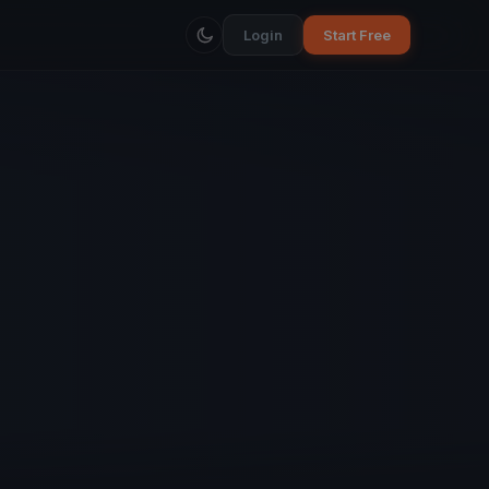
Login
Start Free