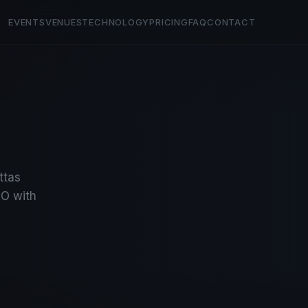
EVENTS
VENUES
TECHNOLOGY
PRICING
FAQ
CONTACT
ttas
O with