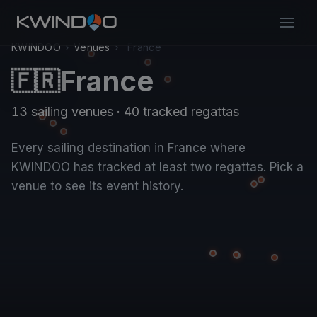
KWINDOO
›
Venues
›
France
France
🇫🇷
13 sailing venues · 40 tracked regattas
Every sailing destination in France where
KWINDOO has tracked at least two regattas. Pick a
venue to see its event history.