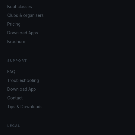
Boat classes
Clubs & organisers
Pricing
Download Apps
Brochure
SUPPORT
FAQ
Troubleshooting
Download App
Contact
Tips & Downloads
LEGAL