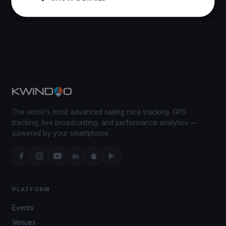
La Grande-Motte
2 regattas
The world's most advanced sailing race tracking. GPS
tracking, live broadcasting, and performance analytics —
powered by your smartphone.
PLATFORM
Events
Venues