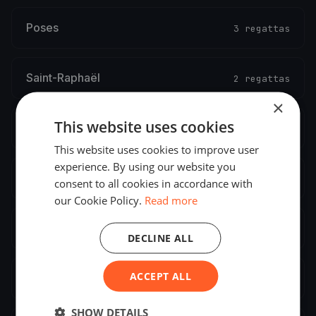
Poses
3 regattas
Saint-Raphaël
2 regattas
×
This website uses cookies
Saint-Vaast-la-Hougue
2 regattas
This website uses cookies to improve user
experience. By using our website you
Versailles
2 regattas
consent to all cookies in accordance with
our Cookie Policy.
Read more
La Baule-Escoublac
2 regattas
DECLINE ALL
ACCEPT ALL
Aix-les-Bains
2 regattas
SHOW DETAILS