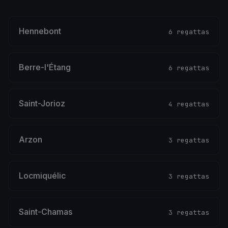
Hennebont
6 regattas
Berre-l'Étang
6 regattas
Saint-Jorioz
4 regattas
Arzon
3 regattas
Locmiquélic
3 regattas
Saint-Chamas
3 regattas