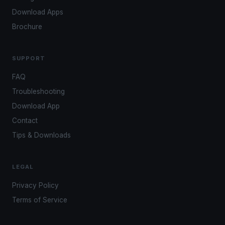
Download Apps
Brochure
SUPPORT
FAQ
Troubleshooting
Download App
Contact
Tips & Downloads
LEGAL
Privacy Policy
Terms of Service