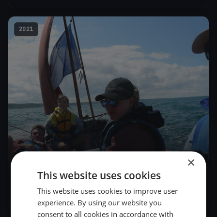
2021
1
boat
×
This website uses cookies
Patrimoine 2
This website uses cookies to improve user
Jun 27, 2021
– Jun 27, 2021
experience. By using our website you
consent to all cookies in accordance with