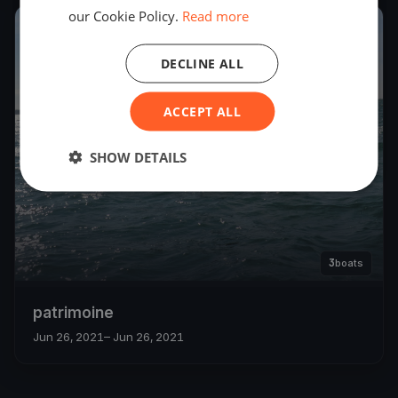
our Cookie Policy.
Read more
2021
DECLINE ALL
ACCEPT ALL
SHOW DETAILS
3
boats
patrimoine
Jun 26, 2021
– Jun 26, 2021