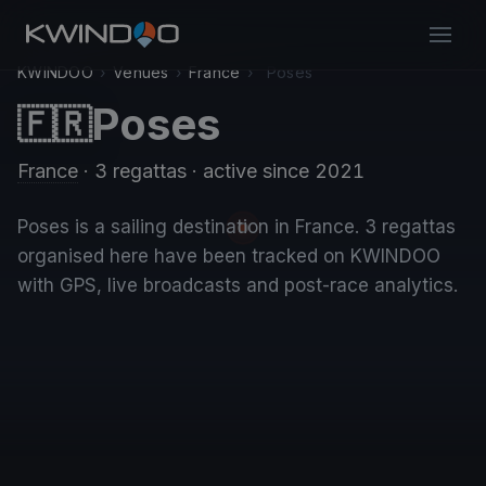
KWINDOO
›
Venues
›
France
›
Poses
Poses
🇫🇷
France
· 3 regattas
· active since 2021
Poses is a sailing destination in France. 3 regattas
organised here have been tracked on KWINDOO
with GPS, live broadcasts and post-race analytics.