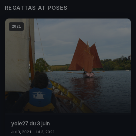
REGATTAS AT POSES
2021
yole27 du 3 juin
Jul 3, 2021
– Jul 3, 2021