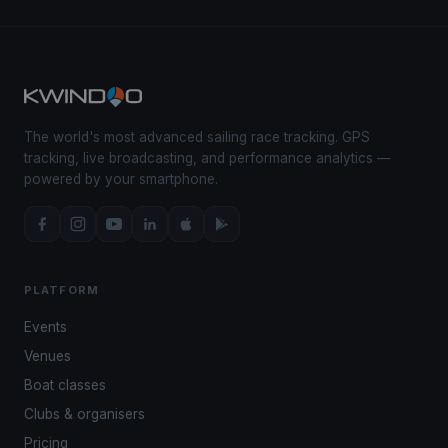
The world's most advanced sailing race tracking. GPS
tracking, live broadcasting, and performance analytics —
powered by your smartphone.
PLATFORM
Events
Venues
Boat classes
Clubs & organisers
Pricing