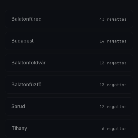
Balatonfüred
43 regattas
Budapest
14 regattas
Balatonföldvár
13 regattas
Balatonfűzfő
13 regattas
Sarud
12 regattas
Tihany
6 regattas