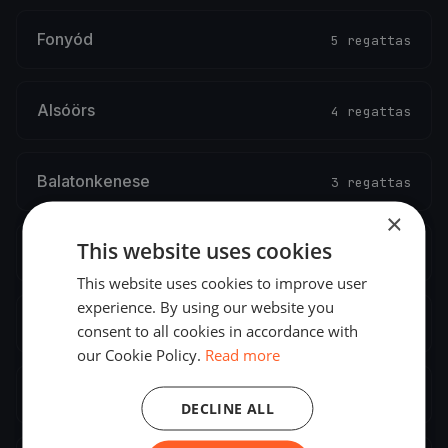
Fonyód
5 regattas
Alsóörs
4 regattas
Balatonkenese
3 regattas
×
This website uses cookies
Balatonlelle
2 regattas
This website uses cookies to improve user
experience. By using our website you
Abádszalók
2 regattas
consent to all cookies in accordance with
our Cookie Policy.
Read more
Balatonszemes
2 regattas
DECLINE ALL