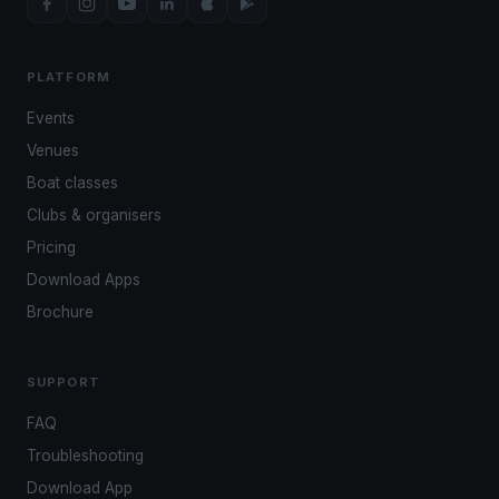
PLATFORM
Events
Venues
Boat classes
Clubs & organisers
Pricing
Download Apps
Brochure
SUPPORT
FAQ
Troubleshooting
Download App