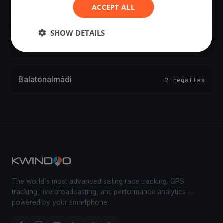
ACCEPT ALL
Győr
2 regattas
SHOW DETAILS
Csopak
2 regattas
Balatonalmádi
2 regattas
The world's most advanced sailing race tracking. GPS
tracking, live broadcasting, and performance analytics —
powered by your smartphone.