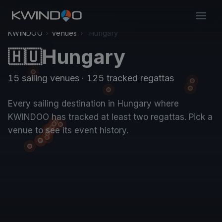
KWINDOO
›
Venues
›
Hungary
Hungary
🇭🇺
15 sailing venues · 125 tracked regattas
Every sailing destination in Hungary where
KWINDOO has tracked at least two regattas. Pick a
venue to see its event history.