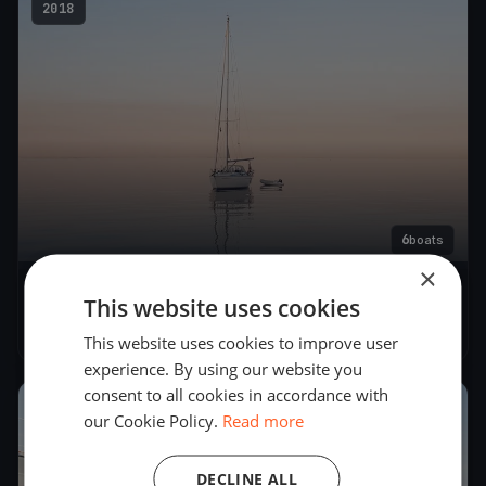
2018
6
boats
×
Bavaria őszi futam
This website uses cookies
Sep 15, 2018
– Sep 15, 2018
This website uses cookies to improve user
experience. By using our website you
consent to all cookies in accordance with
2016
our Cookie Policy.
Read more
DECLINE ALL