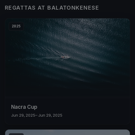
REGATTAS AT BALATONKENESE
2025
Nacra Cup
Jun 29, 2025
– Jun 29, 2025