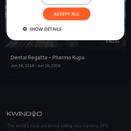
ACCEPT ALL
SHOW DETAILS
19
boats
Dental Regatta – Pharma Kupa
Jun 18, 2016
– Jun 18, 2016
The world's most advanced sailing race tracking. GPS