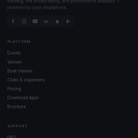
tracking, live broadcasting, and performance analytics —
powered by your smartphone.
PLATFORM
Events
Venues
Boat classes
Clubs & organisers
Pricing
Download Apps
Brochure
SUPPORT
FAQ