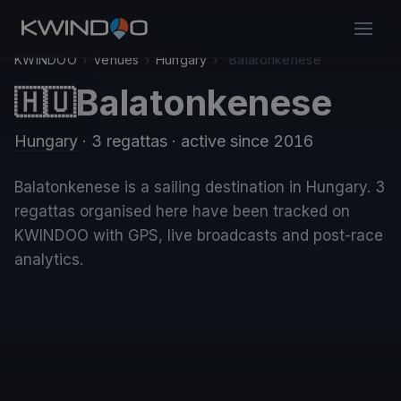
KWINDOO
›
Venues
›
Hungary
›
Balatonkenese
Balatonkenese
🇭🇺
Hungary
· 3 regattas
· active since 2016
Balatonkenese is a sailing destination in Hungary. 3
regattas organised here have been tracked on
KWINDOO with GPS, live broadcasts and post-race
analytics.