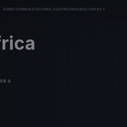
EVENTS
VENUES
TECHNOLOGY
PRICING
FAQ
CONTACT
rica
ick a