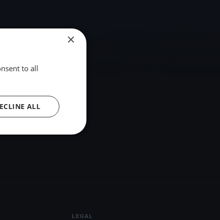
×
nsent to all
ECLINE ALL
LEGAL