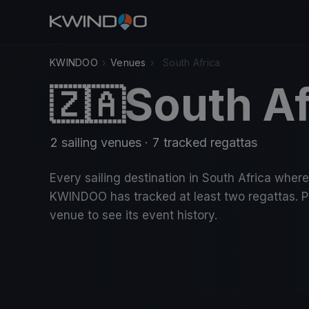
KWINDOO
›
Venues
›
South Africa
South Af
🇿🇦
2 sailing venues · 7 tracked regattas
Every sailing destination in South Africa where
KWINDOO has tracked at least two regattas. P
venue to see its event history.