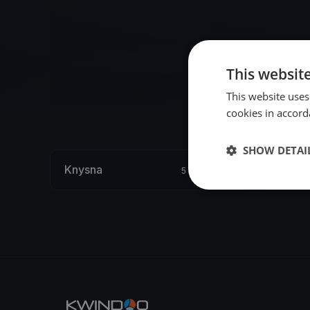
This websit
This website uses
cookies in accord
SHOW DETAI
Knysna
Richar
5 regattas