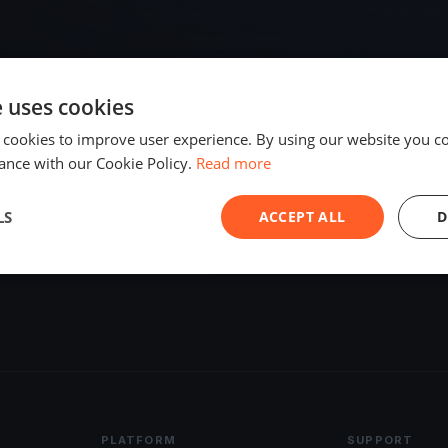
e uses cookies
 cookies to improve user experience. By using our website you co
ance with our Cookie Policy.
Read more
LS
ACCEPT ALL
D
ds Bay
2 regattas
PLATFORM
SUPPORT