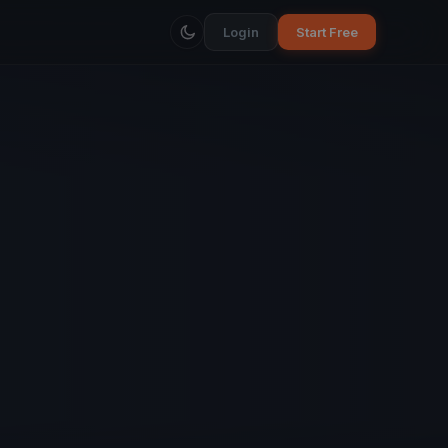
Login
Start Free