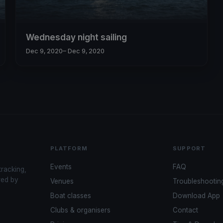
Wednesday night sailing
Dec 9, 2020
– Dec 9, 2020
PLATFORM
SUPPORT
Events
FAQ
tracking,
red by
Venues
Troubleshootin
Boat classes
Download App
Clubs & organisers
Contact