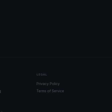
LEGAL
Privacy Policy
g
Terms of Service