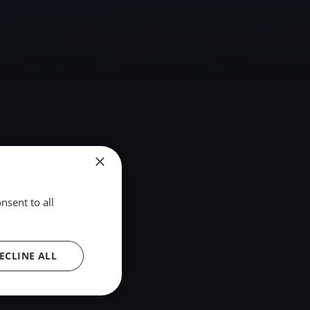
×
nsent to all
ECLINE ALL