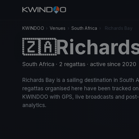
KWINDOO
›
Venues
›
South Africa
›
Richards Bay
Richard
🇿🇦
South Africa
· 2 regattas
· active since 2020
Richards Bay is a sailing destination in South A
regattas organised here have been tracked on
KWINDOO with GPS, live broadcasts and post
analytics.