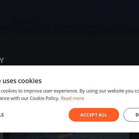
Y
e uses cookies
2020
 cookies to improve user experience. By using our website you co
ance with our Cookie Policy.
Read more
LS
ACCEPT ALL
D