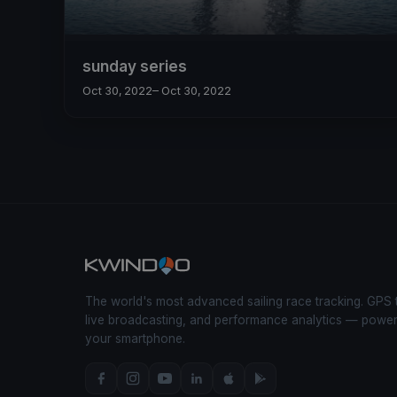
sunday series
Oct 30, 2022
– Oct 30, 2022
The world's most advanced sailing race tracking. GPS 
live broadcasting, and performance analytics — powe
your smartphone.