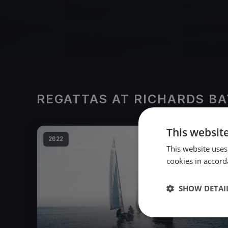
REGATTAS AT RICHARDS BA
This websit
2022
This website uses
cookies in accord
SHOW DETAI