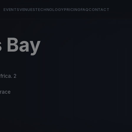
EVENTS
VENUES
TECHNOLOGY
PRICING
FAQ
CONTACT
s Bay
frica. 2
-race