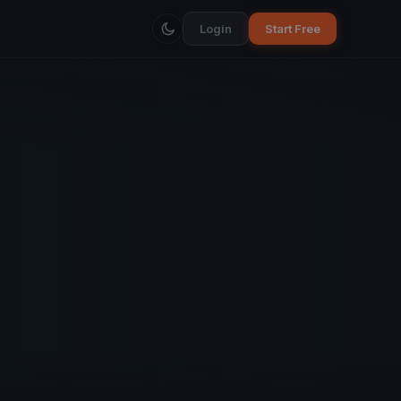
Login
Start Free