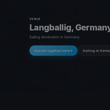
VENUE
Langballig, German
Sailing destination in Germany.
See all regattas here
Sailing in Ger