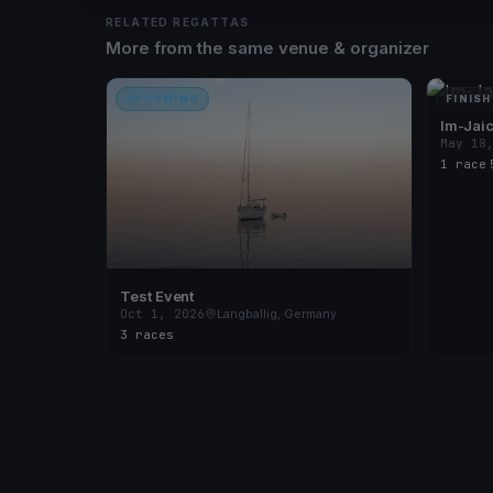
RELATED REGATTAS
More from the same venue & organizer
UPCOMING
FINISH
Im-Jai
May 18
1 race
·
Test Event
Oct 1, 2026
Langballig, Germany
3 races