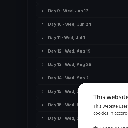
Day 9 · Wed, Jun 17
Day 10 · Wed, Jun 24
Day 11 · Wed, Jul 1
Day 12 · Wed, Aug 19
Day 13 · Wed, Aug 26
Day 14 · Wed, Sep 2
Day 15 · Wed, Sep 9
This websit
Day 16 · Wed, Sep 16
This website uses
cookies in accord
Day 17 · Wed, Sep 23