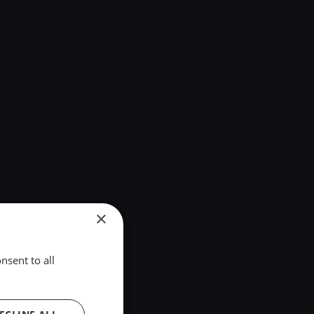
×
nsent to all