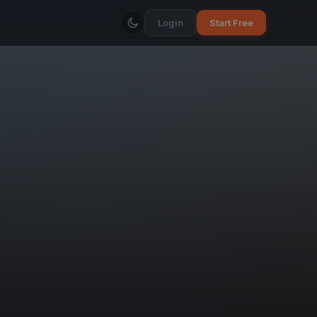
Login
Start Free