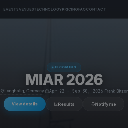
EVENTS
VENUES
TECHNOLOGY
PRICING
FAQ
CONTACT
UPCOMING
MIAR 2026
Langballig, Germany
·
Apr 22 – Sep 30, 2026
·
Frank Bitzer
View details
Results
Notify me