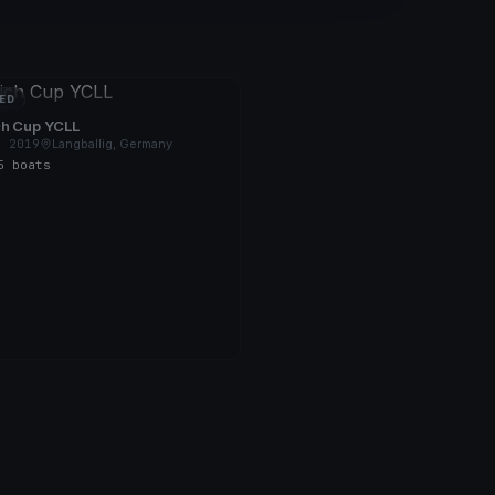
ED
ch Cup YCLL
, 2019
Langballig, Germany
5 boats