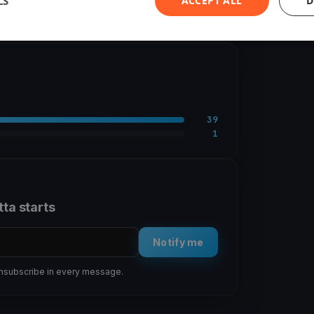
LS
ACCEPT ALL
D
2 races
39
1
tta starts
Notify me
 unsubscribe in every message.