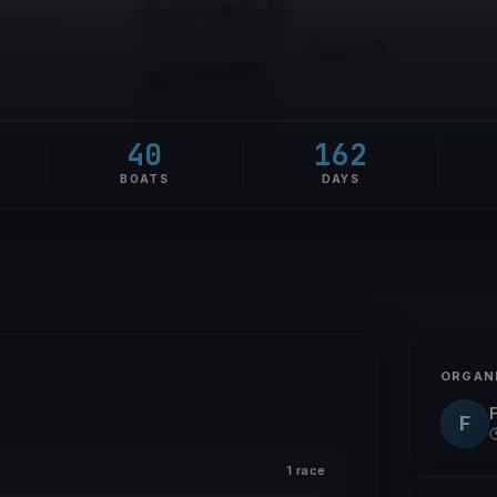
40
162
BOATS
DAYS
ORGAN
F
1 race