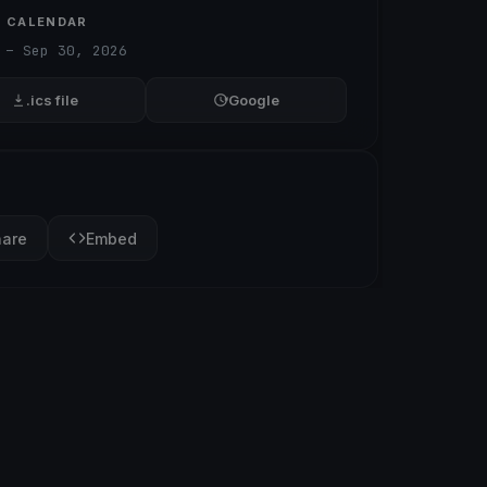
O CALENDAR
 – Sep 30, 2026
.ics file
Google
hare
Embed