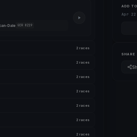
ADD T
Apr 22
can-Dale
GER 8219
2 races
SHARE
2 races
S
2 races
2 races
2 races
2 races
2 races