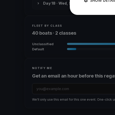
SHOW DETAI
Day 18 · Wed, Sep 30
FLEET BY CLASS
40 boats · 2 classes
Unclassified
Default
NOTIFY ME
Get an email an hour before this rega
We'll only use this email for this one event. One-click