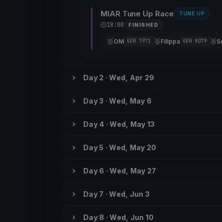
MIAR Tune Up Race
TUNE UP
18:00
FINISHED
🥇
🥈
🥉
OM
Filippa
S
GER 7971
GER 8079
Day 2 · Wed, Apr 29
Day 3 · Wed, May 6
Day 4 · Wed, May 13
Day 5 · Wed, May 20
Day 6 · Wed, May 27
Day 7 · Wed, Jun 3
Day 8 · Wed, Jun 10