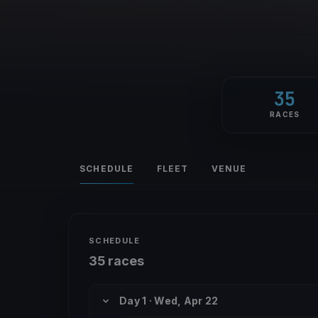
35
RACES
SCHEDULE
FLEET
VENUE
SCHEDULE
35 races
Day 1 · Wed, Apr 22