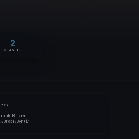
2
CLASSES
IZER
Frank Bitzer
Europe/Berlin