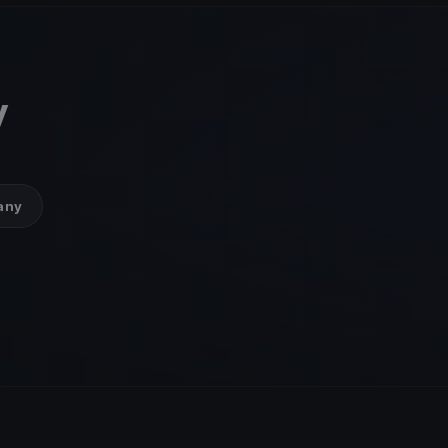
y
many