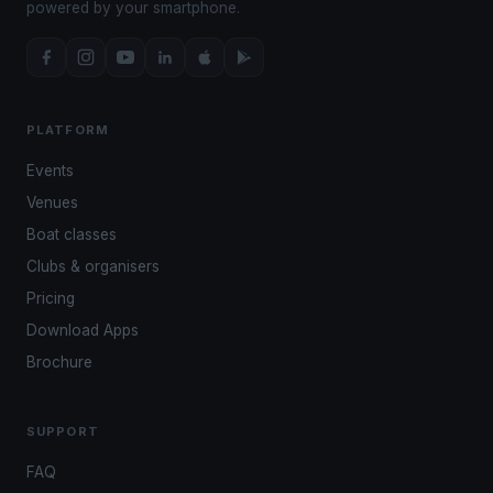
powered by your smartphone.
PLATFORM
Events
Venues
Boat classes
Clubs & organisers
Pricing
Download Apps
Brochure
SUPPORT
FAQ