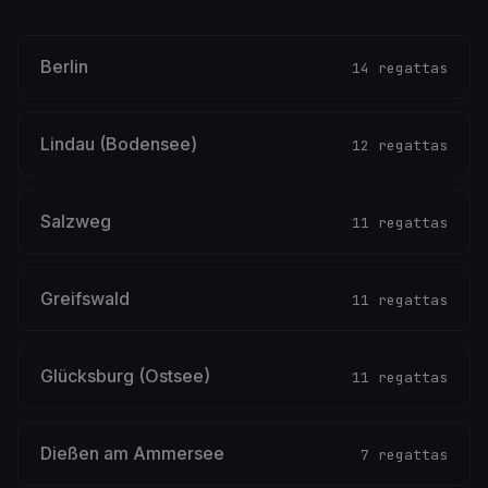
Berlin
14 regattas
Lindau (Bodensee)
12 regattas
Salzweg
11 regattas
Greifswald
11 regattas
Glücksburg (Ostsee)
11 regattas
Dießen am Ammersee
7 regattas