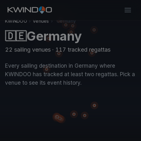
KWINDOO
›
Venues
›
Germany
Germany
🇩🇪
22 sailing venues · 117 tracked regattas
Every sailing destination in Germany where
KWINDOO has tracked at least two regattas. Pick a
venue to see its event history.