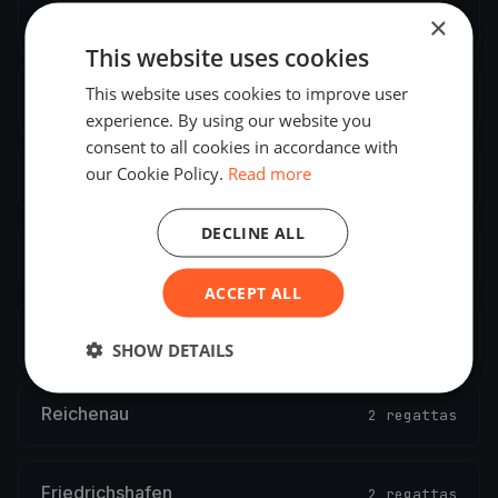
Heiligenhafen
×
3 regattas
This website uses cookies
This website uses cookies to improve user
Immenstaad
2 regattas
experience. By using our website you
consent to all cookies in accordance with
our Cookie Policy.
Read more
Wunstorf
2 regattas
DECLINE ALL
Langballig
2 regattas
ACCEPT ALL
Wilhelmshaven
2 regattas
SHOW DETAILS
Reichenau
2 regattas
Friedrichshafen
2 regattas