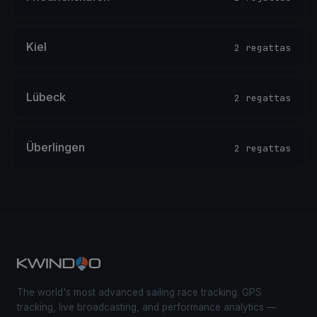
Kiel
2 regattas
Lübeck
2 regattas
Überlingen
2 regattas
The world's most advanced sailing race tracking. GPS
tracking, live broadcasting, and performance analytics —