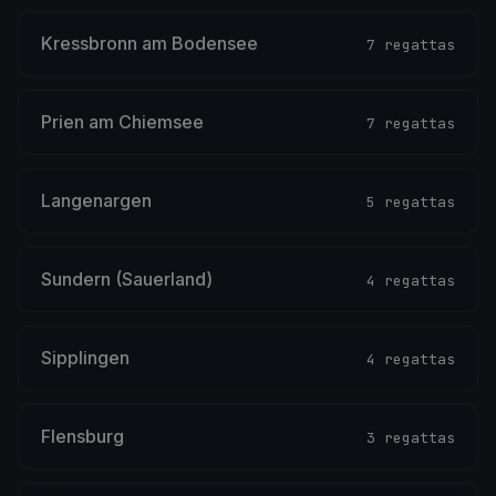
Kressbronn am Bodensee
7 regattas
Prien am Chiemsee
7 regattas
Langenargen
5 regattas
Sundern (Sauerland)
4 regattas
Sipplingen
4 regattas
Flensburg
3 regattas