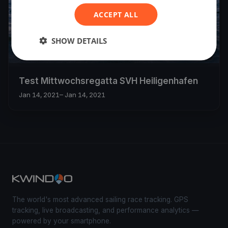
ACCEPT ALL
SHOW DETAILS
1
boat
Test Mittwochsregatta SVH Heiligenhafen
Jan 14, 2021
– Jan 14, 2021
The world's most advanced sailing race tracking. GPS
tracking, live broadcasting, and performance analytics —
powered by your smartphone.