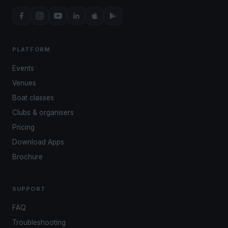
PLATFORM
Events
Venues
Boat classes
Clubs & organisers
Pricing
Download Apps
Brochure
SUPPORT
FAQ
Troubleshooting