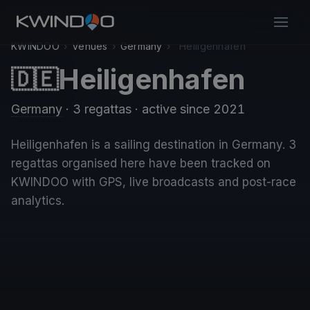
KWINDOO
›
Venues
›
Germany
›
Heiligenhafen
Heiligenhafen
🇩🇪
Germany
· 3 regattas
· active since 2021
Heiligenhafen is a sailing destination in Germany. 3
regattas organised here have been tracked on
KWINDOO with GPS, live broadcasts and post-race
analytics.