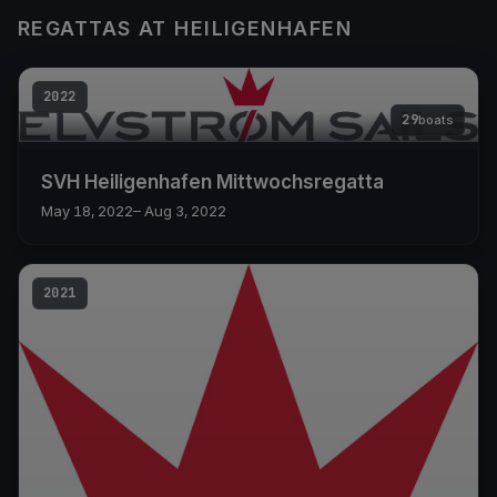
REGATTAS AT HEILIGENHAFEN
2022
29
boats
SVH Heiligenhafen Mittwochsregatta
May 18, 2022
– Aug 3, 2022
2021