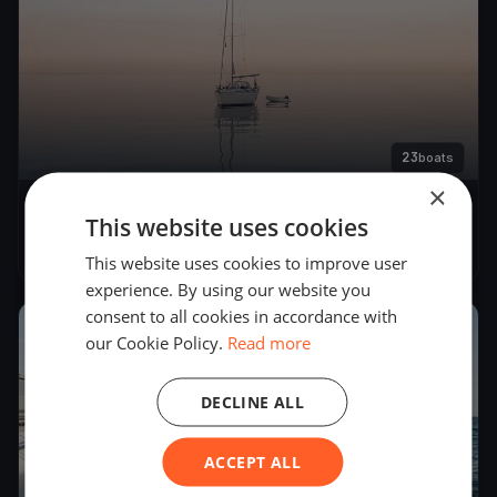
23
boats
×
22. Match Race Germany
This website uses cookies
Jun 6, 2019
– Jun 10, 2019
This website uses cookies to improve user
experience. By using our website you
consent to all cookies in accordance with
2018
our Cookie Policy.
Read more
DECLINE ALL
ACCEPT ALL