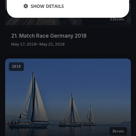
SHOW DETAILS
13
boats
21. Match Race Germany 2018
May 17, 2018
– May 21, 2018
2018
2
boats