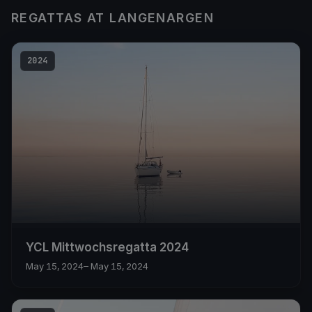
REGATTAS AT LANGENARGEN
2024
YCL Mittwochsregatta 2024
May 15, 2024
– May 15, 2024