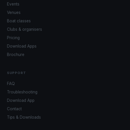
Events
Venues
Boat classes
Clubs & organisers
Pricing
Download Apps
Brochure
SUPPORT
FAQ
Troubleshooting
Download App
Contact
Tips & Downloads