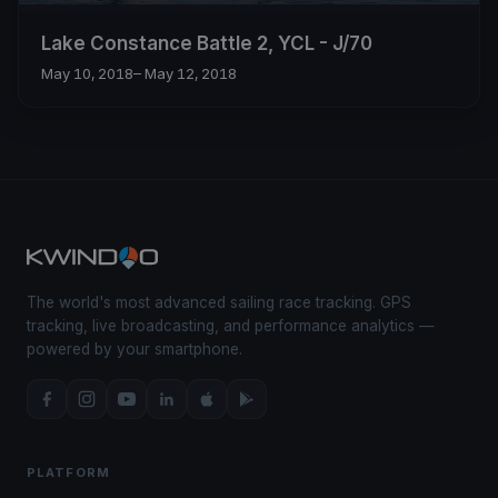
Lake Constance Battle 2, YCL - J/70
May 10, 2018
– May 12, 2018
The world's most advanced sailing race tracking. GPS
tracking, live broadcasting, and performance analytics —
powered by your smartphone.
PLATFORM