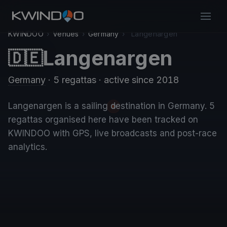
KWINDOO
›
Venues
›
Germany
›
Langenargen
Langenargen
🇩🇪
Germany
· 5 regattas
· active since 2018
Langenargen is a sailing destination in Germany. 5
regattas organised here have been tracked on
KWINDOO with GPS, live broadcasts and post-race
analytics.