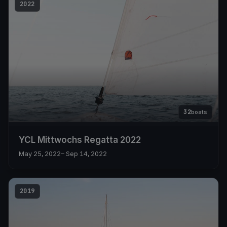
2022
32
boats
YCL Mittwochs Regatta 2022
May 25, 2022
– Sep 14, 2022
2019