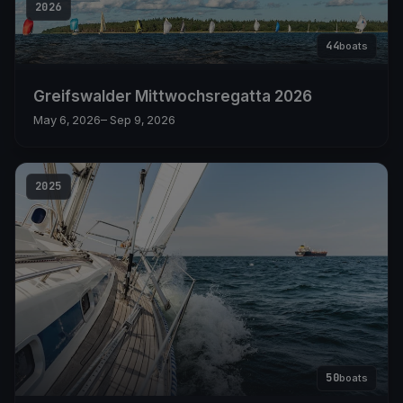
2026
44
boats
Greifswalder Mittwochsregatta 2026
May 6, 2026
– Sep 9, 2026
2025
50
boats