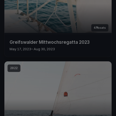
49
boats
Greifswalder Mittwochsregatta 2023
May 17, 2023
– Aug 30, 2023
2022