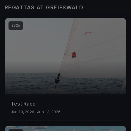
REGATTAS AT GREIFSWALD
2026
Test Race
Jun 13, 2026
– Jun 13, 2026