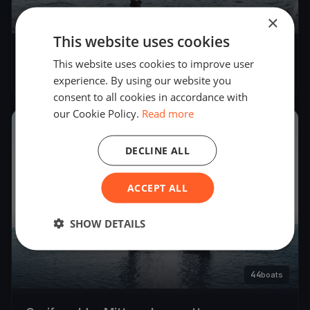
×
52
boats
This website uses cookies
Greifswalder Mittwochsregatta 2022
This website uses cookies to improve user
May 18, 2022
– Aug 31, 2022
experience. By using our website you
consent to all cookies in accordance with
our Cookie Policy.
Read more
2021
DECLINE ALL
ACCEPT ALL
SHOW DETAILS
44
boats