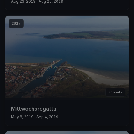
Aug 23, 2019
– Aug 25, 2019
2019
21
boats
Mittwochsregatta
May 8, 2019
– Sep 4, 2019