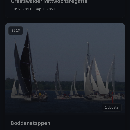
Greifswalder Mittwochsregatta
Jun 9, 2021
– Sep 1, 2021
2019
15
boats
Boddenetappen