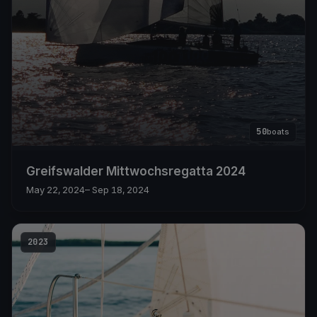
50
boats
Greifswalder Mittwochsregatta 2024
May 22, 2024
– Sep 18, 2024
2023