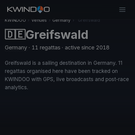
KWINDOO
›
Venues
›
Germany
›
Greifswald
Greifswald
🇩🇪
Germany
· 11 regattas
· active since 2018
Greifswald is a sailing destination in Germany. 11
regattas organised here have been tracked on
KWINDOO with GPS, live broadcasts and post-race
analytics.