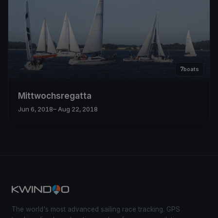
7
boats
Mittwochsregatta
Jun 6, 2018
– Aug 22, 2018
The world's most advanced sailing race tracking. GPS