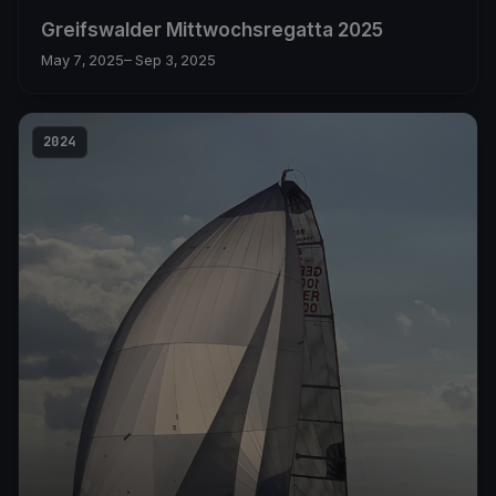
Greifswalder Mittwochsregatta 2025
May 7, 2025
– Sep 3, 2025
2024