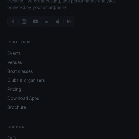
tracking, live broadcasting, and performance analytics —
powered by your smartphone.
PLATFORM
Events
Venues
Boat classes
Clubs & organisers
Pricing
Download Apps
Brochure
SUPPORT
FAQ