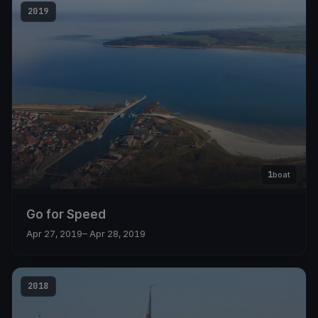
2019
1
boat
Go for Speed
Apr 27, 2019
– Apr 28, 2019
2018