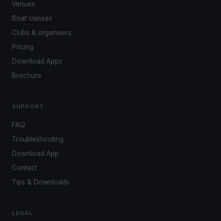
Venues
Boat classes
Clubs & organisers
Pricing
Download Apps
Brochure
SUPPORT
FAQ
Troubleshooting
Download App
Contact
Tips & Downloads
LEGAL