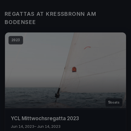
REGATTAS AT KRESSBRONN AM
BODENSEE
2023
5
boats
YCL Mittwochsregatta 2023
Jun 14, 2023
– Jun 14, 2023