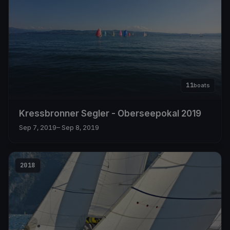
11
boats
Kressbronner Segler - Oberseepokal 2019
Sep 7, 2019
– Sep 8, 2019
2018