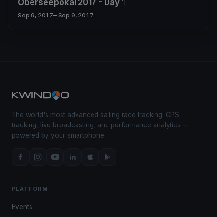
Oberseepokal 2017 - Day 1
Sep 9, 2017
– Sep 9, 2017
The world's most advanced sailing race tracking. GPS
tracking, live broadcasting, and performance analytics —
powered by your smartphone.
PLATFORM
Events