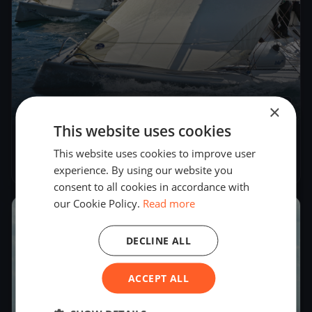
×
4
boats
This website uses cookies
Kressbronner Segler - Oberseepokal 2018
This website uses cookies to improve user
Sep 8, 2018
– Sep 9, 2018
experience. By using our website you
consent to all cookies in accordance with
our Cookie Policy.
Read more
2018
DECLINE ALL
ACCEPT ALL