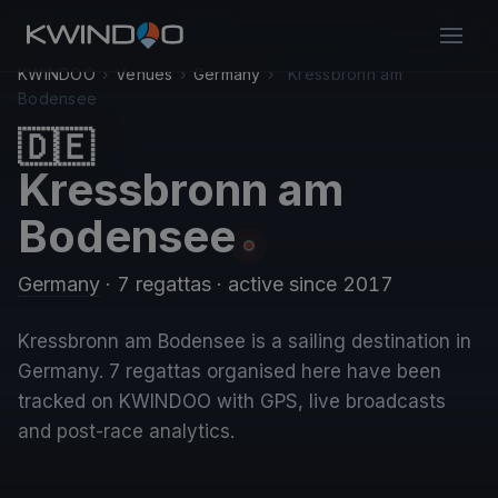
KWINDOO
›
Venues
›
Germany
›
Kressbronn am
Bodensee
🇩🇪
Kressbronn am
Bodensee
Germany
· 7 regattas
· active since 2017
Kressbronn am Bodensee is a sailing destination in
Germany. 7 regattas organised here have been
tracked on KWINDOO with GPS, live broadcasts
and post-race analytics.