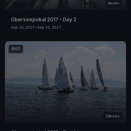
8
boats
Oberseepokal 2017 - Day 2
Sep 10, 2017
– Sep 10, 2017
2017
10
boats