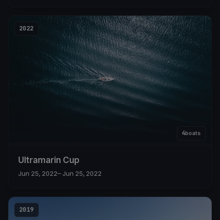
2022
4
boats
Ultramarin Cup
Jun 25, 2022
– Jun 25, 2022
2019