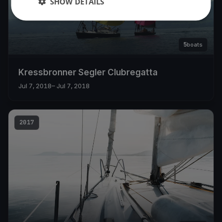
SHOW DETAILS
5
boats
Kressbronner Segler Clubregatta
Jul 7, 2018
– Jul 7, 2018
2017