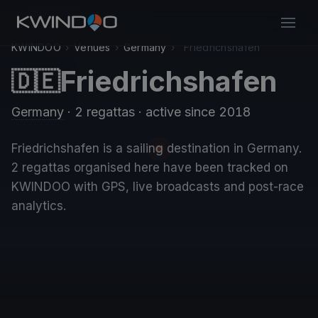
KWINDOO
›
Venues
›
Germany
›
Friedrichshafen
Friedrichshafen
🇩🇪
Germany
· 2 regattas
· active since 2018
Friedrichshafen is a sailing destination in Germany.
2 regattas organised here have been tracked on
KWINDOO with GPS, live broadcasts and post-race
analytics.