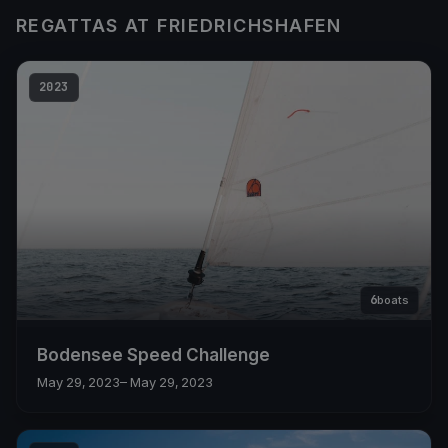
REGATTAS AT FRIEDRICHSHAFEN
2023
6
boats
Bodensee Speed Challenge
May 29, 2023
– May 29, 2023