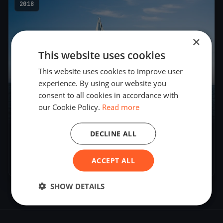
2018
×
This website uses cookies
This website uses cookies to improve user
experience. By using our website you
consent to all cookies in accordance with
our Cookie Policy.
Read more
51
boats
DECLINE ALL
Internationale Deutsche Meisterschaft 2018
- J/70
ACCEPT ALL
Oct 4, 2018
– Oct 7, 2018
SHOW DETAILS