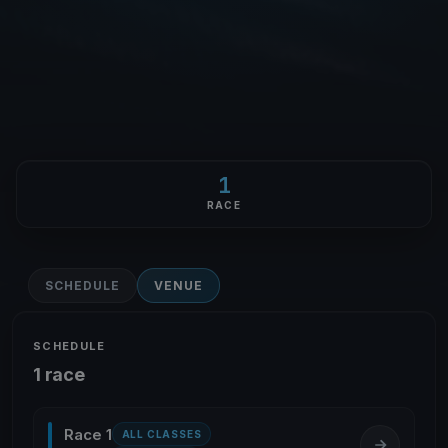
1
RACE
SCHEDULE
VENUE
SCHEDULE
1 race
Race 1
ALL CLASSES