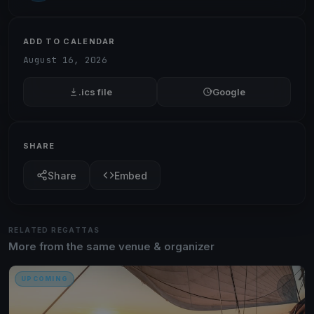
ADD TO CALENDAR
August 16, 2026
.ics file
Google
SHARE
Share
Embed
RELATED REGATTAS
More from the same venue & organizer
UPCOMING