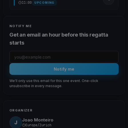
11:00
UPCOMING
NOTIFY ME
Get an email an hour before this regatta
starts
Notify me
We'll only use this email for this one event. One-click
unsubscribe in every message.
ORGANIZER
Joao Monteiro
J
Europe/Zurich