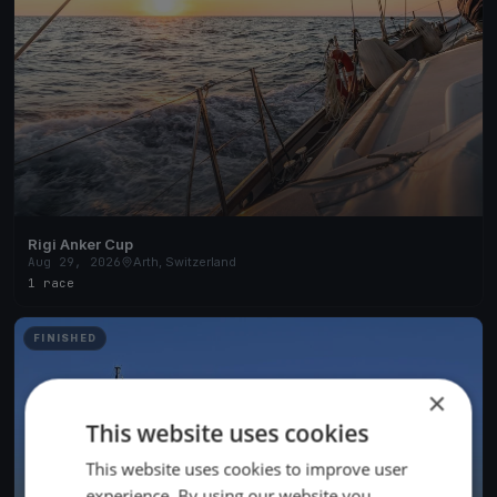
Rigi Anker Cup
Aug 29, 2026
Arth, Switzerland
1 race
FINISHED
×
This website uses cookies
This website uses cookies to improve user
experience. By using our website you