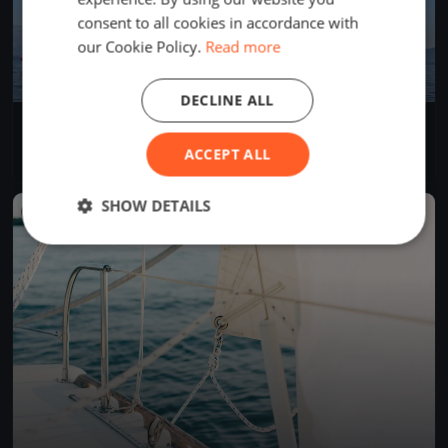
consent to all cookies in accordance with
our Cookie Policy.
Read more
DECLINE ALL
Sommerregatta
Jun 14, 2026
Arth, Switzerland
ACCEPT ALL
1 race
·
6 boats
SHOW DETAILS
FINISHED