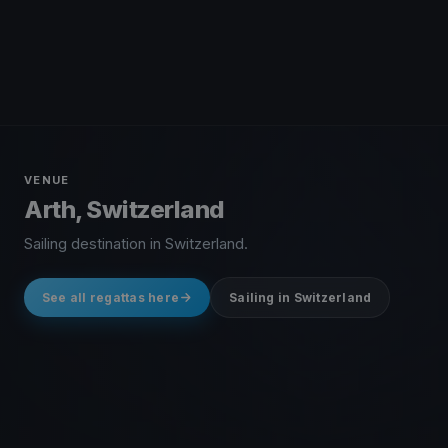
VENUE
Arth, Switzerland
Sailing destination in Switzerland.
See all regattas here
Sailing in Switzerland