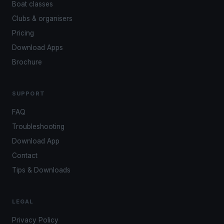
Boat classes
Clubs & organisers
Pricing
Download Apps
Brochure
SUPPORT
FAQ
Troubleshooting
Download App
Contact
Tips & Downloads
LEGAL
Privacy Policy