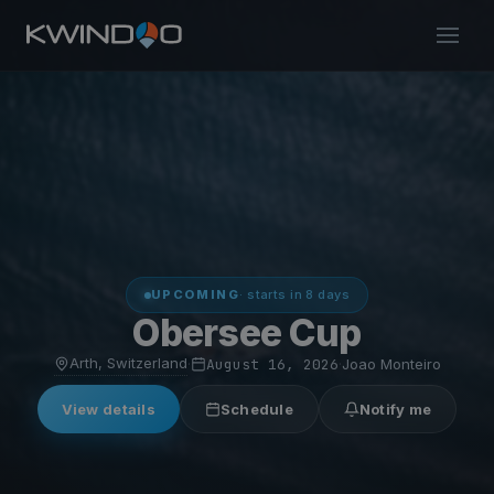
UPCOMING
· starts in 8 days
Obersee Cup
Arth, Switzerland
·
August 16, 2026
·
Joao Monteiro
View details
Schedule
Notify me