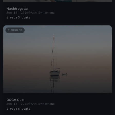
Nachtregatta
Jun 13, 2026
Arth, Switzerland
1 race
·
3 boats
FINISHED
OSCA Cup
Jun 13, 2026
Arth, Switzerland
1 race
·
6 boats