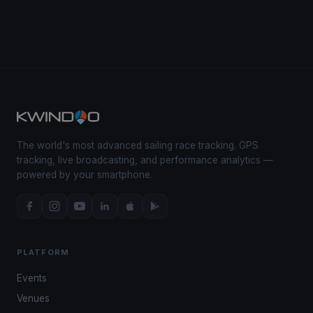
The world's most advanced sailing race tracking. GPS
tracking, live broadcasting, and performance analytics —
powered by your smartphone.
PLATFORM
Events
Venues