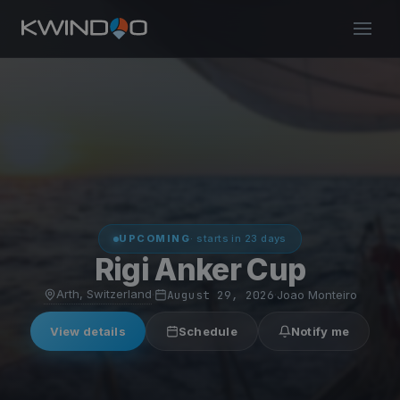
UPCOMING
· starts in 23 days
Rigi Anker Cup
Arth, Switzerland
·
August 29, 2026
·
Joao Monteiro
View details
Schedule
Notify me