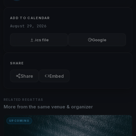
ADD TO CALENDAR
August 29, 2026
.ics file
Google
SHARE
Share
Embed
RELATED REGATTAS
More from the same venue & organizer
UPCOMING