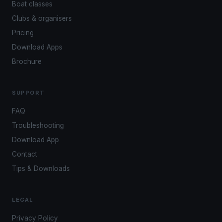
Boat classes
Clubs & organisers
Pricing
Download Apps
Brochure
SUPPORT
FAQ
Troubleshooting
Download App
Contact
Tips & Downloads
LEGAL
Privacy Policy