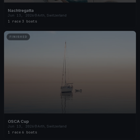
Nachtregatta
Jun 13, 2026
Arth, Switzerland
1 race
·
3 boats
FINISHED
OSCA Cup
Jun 13, 2026
Arth, Switzerland
1 race
·
6 boats