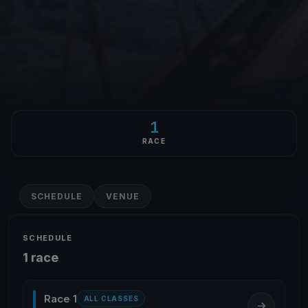
1
RACE
SCHEDULE
VENUE
SCHEDULE
1 race
Race 1
ALL CLASSES