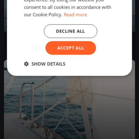
consent to all cookies in accordance with
our Cookie Policy.
Read more
DECLINE ALL
Sommerregatta
Jun 14, 2026
Arth, Switzerland
ACCEPT ALL
1 race
·
6 boats
SHOW DETAILS
FINISHED