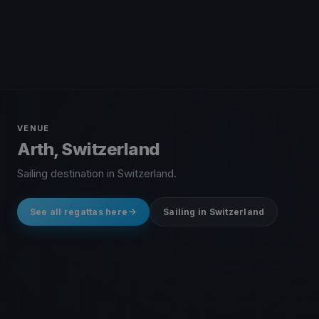
VENUE
Arth, Switzerland
Sailing destination in Switzerland.
See all regattas here
Sailing in Switzerland