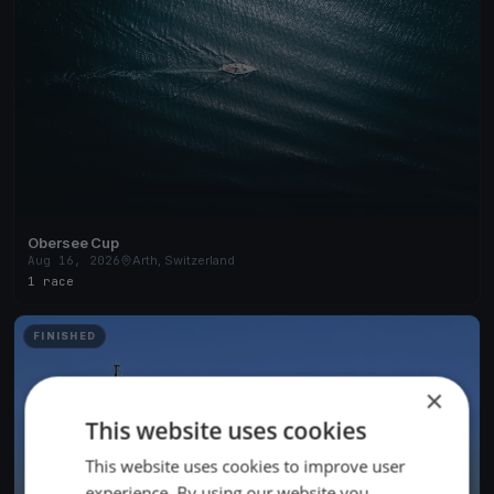
Obersee Cup
Aug 16, 2026
Arth, Switzerland
1 race
FINISHED
×
This website uses cookies
This website uses cookies to improve user
experience. By using our website you