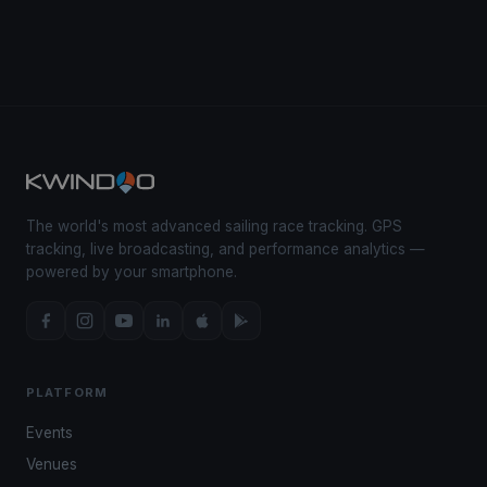
The world's most advanced sailing race tracking. GPS
tracking, live broadcasting, and performance analytics —
powered by your smartphone.
PLATFORM
Events
Venues