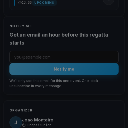
13:00
UPCOMING
NOTIFY ME
Get an email an hour before this regatta
starts
Notify me
We'll only use this email for this one event. One-click
unsubscribe in every message.
ORGANIZER
Joao Monteiro
J
Europe/Zurich