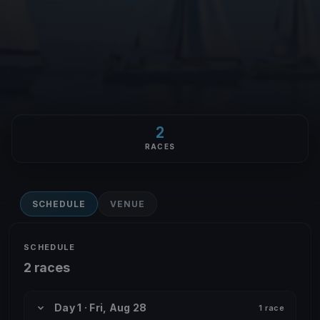
2
RACES
SCHEDULE
VENUE
SCHEDULE
2 races
Day 1 · Fri, Aug 28
1 race