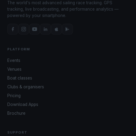
The world's most advanced sailing race tracking. GPS
tracking, live broadcasting, and performance analytics —
powered by your smartphone.
PLATFORM
Events
Venues
Boat classes
Clubs & organisers
Pricing
Download Apps
Brochure
SUPPORT