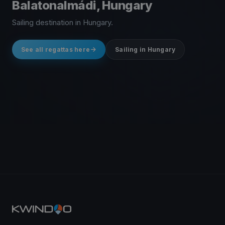
Balatonalmádi, Hungary
Sailing destination in Hungary.
See all regattas here
Sailing in Hungary