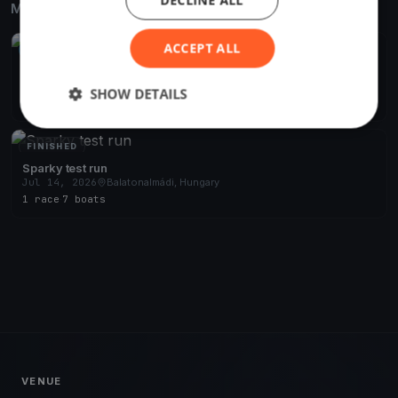
DECLINE ALL
More from the same venue & organizer
ACCEPT ALL
UPCOMING
BSBC teszt
Aug 28, 2026
Balatonalmádi, Hungary
SHOW DETAILS
1 race
FINISHED
Sparky test run
Jul 14, 2026
Balatonalmádi, Hungary
1 race
·
7 boats
VENUE