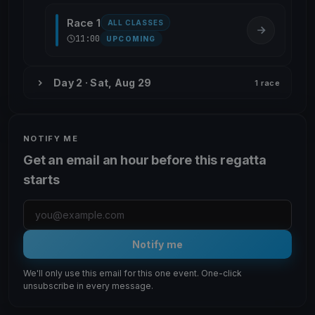
Race 1
ALL CLASSES
11:00
UPCOMING
Day 2 · Sat, Aug 29
1 race
NOTIFY ME
Get an email an hour before this regatta
starts
Notify me
We'll only use this email for this one event. One-click
unsubscribe in every message.