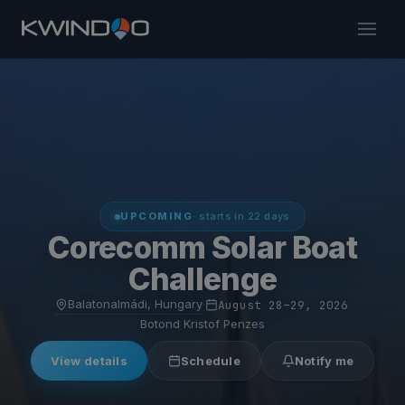
UPCOMING
· starts in 22 days
Corecomm Solar Boat
Challenge
Balatonalmádi, Hungary
·
August 28–29, 2026
·
Botond Kristof Penzes
View details
Schedule
Notify me