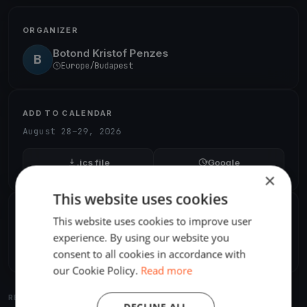
ORGANIZER
Botond Kristof Penzes
B
Europe/Budapest
ADD TO CALENDAR
August 28–29, 2026
.ics file
Google
×
This website uses cookies
SHARE
This website uses cookies to improve user
experience. By using our website you
Share
Embed
consent to all cookies in accordance with
our Cookie Policy.
Read more
RELATED REGATTAS