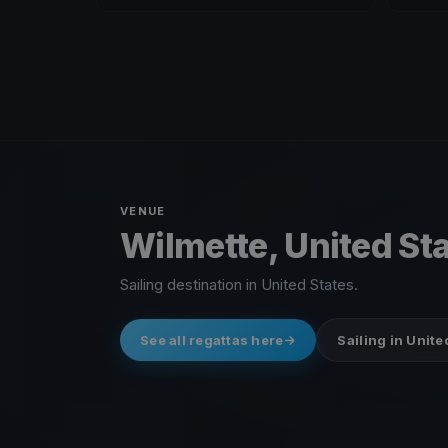
VENUE
Wilmette, United St
Sailing destination in United States.
See all regattas here
Sailing in Unite