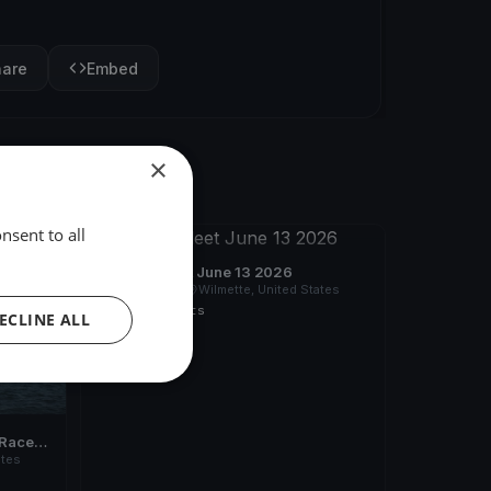
hare
Embed
×
nsent to all
FINISHED
SSYC All Fleet June 13 2026
Jun 13, 2026
Wilmette, United States
2 races
·
4 boats
ECLINE ALL
Races 1
ates