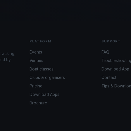
PLATFORM
SUPPORT
Events
FAQ
tracking,
red by
Venues
Troubleshootin
Boat classes
Download App
Clubs & organisers
Contact
Pricing
Tips & Downlo
Download Apps
Brochure