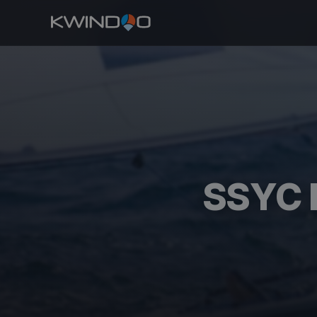
SSYC D