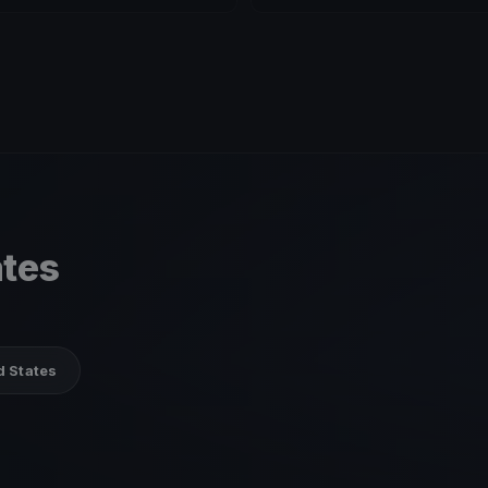
ates
d States