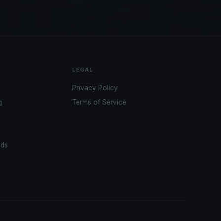
LEGAL
Privacy Policy
g
Terms of Service
ads