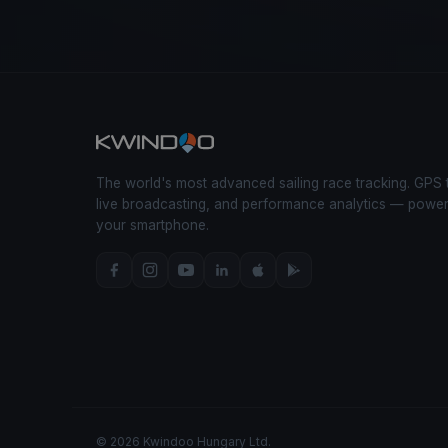
The world's most advanced sailing race tracking. GPS 
live broadcasting, and performance analytics — powe
your smartphone.
© 2026 Kwindoo Hungary Ltd.