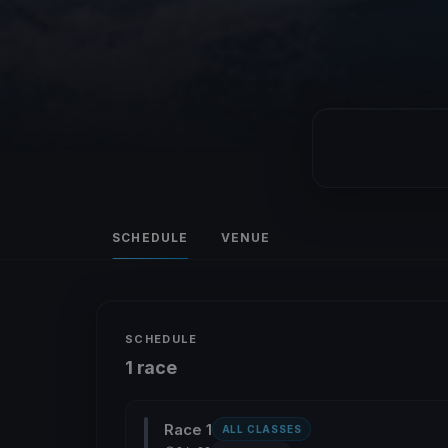
SCHEDULE
VENUE
SCHEDULE
1 race
Race 1
ALL CLASSES