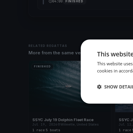
04:00
FINISHED
RELATED REGATTAS
This websit
More from the same venue & organizer
This website uses
FINISHED
FINISH
cookies in accord
SHOW DETAI
SSYC July 19 Dolphin Fleet Race
SSYC Ju
Jul 19, 2026
Wilmette, United States
Jul 12
1 race
·
5 boats
1 race
·