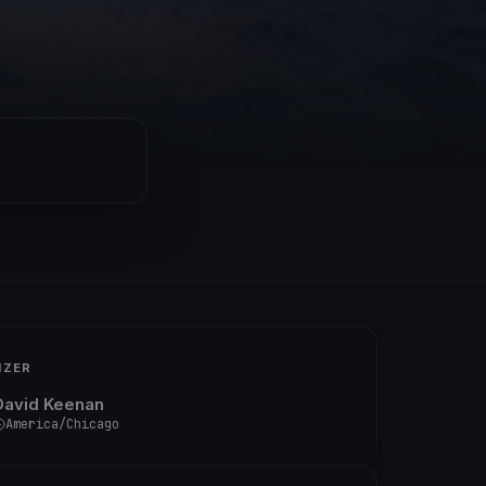
IZER
David Keenan
America/Chicago