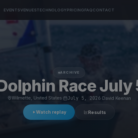
EVENTS
VENUES
TECHNOLOGY
PRICING
FAQ
CONTACT
ARCHIVE
olphin Race July
Wilmette, United States
·
July 5, 2026
·
David Keenan
Watch replay
Results