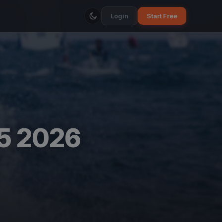
Login
Start Free
 5 2026