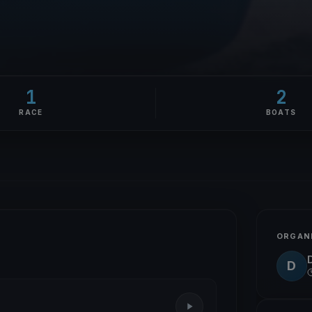
1
2
RACE
BOATS
ORGAN
D