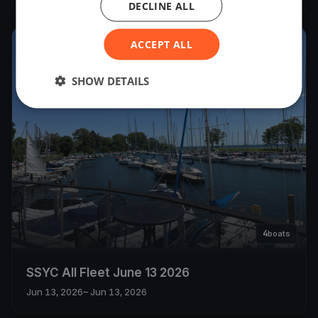
DECLINE ALL
ACCEPT ALL
2026
SHOW DETAILS
4
boats
SSYC All Fleet June 13 2026
Jun 13, 2026
– Jun 13, 2026