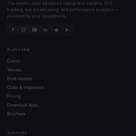
The world's most advanced sailing race tracking. GPS
tracking, live broadcasting, and performance analytics —
powered by your smartphone.
PLATFORM
Events
Venues
Boat classes
Clubs & organisers
Pricing
Download Apps
Brochure
SUPPORT