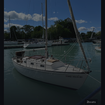
2
boats