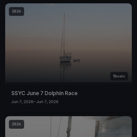
2026
5
boats
SSYC June 7 Dolphin Race
Jun 7, 2026
– Jun 7, 2026
2026