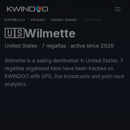
KWINDOO
›
Venues
›
United States
›
Wilmette
Wilmette
🇺🇸
United States
· 7 regattas
· active since 2026
Wilmette is a sailing destination in United States. 7
regattas organised here have been tracked on
KWINDOO with GPS, live broadcasts and post-race
analytics.