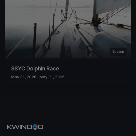
5
boats
SSYC Dolphin Race
May 31, 2026
– May 31, 2026