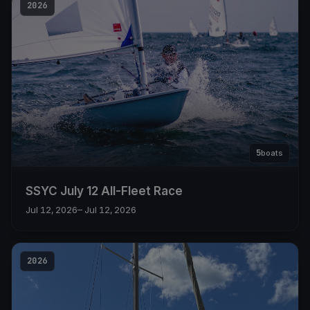
2026
5
boats
SSYC July 12 All-Fleet Race
Jul 12, 2026
– Jul 12, 2026
2026