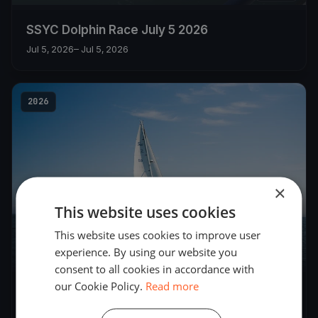
SSYC Dolphin Race July 5 2026
Jul 5, 2026
– Jul 5, 2026
2026
×
This website uses cookies
This website uses cookies to improve user
experience. By using our website you
5
boats
consent to all cookies in accordance with
our Cookie Policy.
Read more
SSYC DOLPHIN FLEET JUNE 28 Races 1 and 2
Jun 28, 2026
– Jun 28, 2026