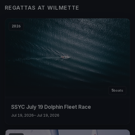
REGATTAS AT WILMETTE
2026
5
boats
SSYC July 19 Dolphin Fleet Race
Jul 19, 2026
– Jul 19, 2026